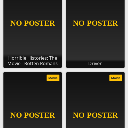
Horrible Histories: The
Movie - Rotten Romans
Driven
Movie
Movie