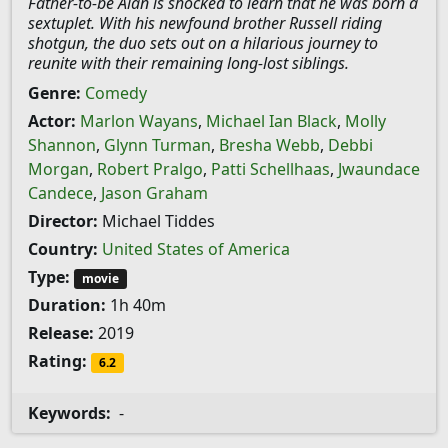
Father-to-be Alan is shocked to learn that he was born a
sextuplet. With his newfound brother Russell riding
shotgun, the duo sets out on a hilarious journey to
reunite with their remaining long-lost siblings.
Genre:
Comedy
Actor:
Marlon Wayans
,
Michael Ian Black
,
Molly
Shannon
,
Glynn Turman
,
Bresha Webb
,
Debbi
Morgan
,
Robert Pralgo
,
Patti Schellhaas
,
Jwaundace
Candece
,
Jason Graham
Director:
Michael Tiddes
Country:
United States of America
Type:
movie
Duration:
1h 40m
Release:
2019
Rating:
6.2
Keywords:
-