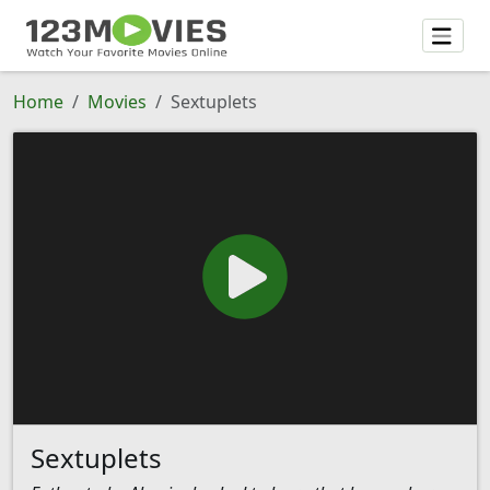
Home
Movies
Sextuplets
Sextuplets