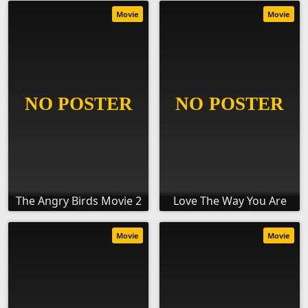
Movie
Movie
The Angry Birds Movie 2
Love The Way You Are
Movie
Movie