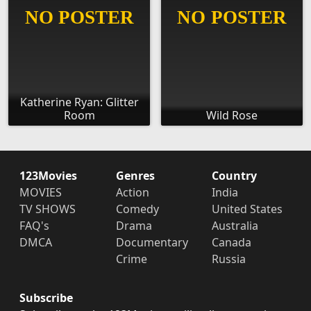
Katherine Ryan: Glitter
Room
Wild Rose
123Movies
Genres
Country
MOVIES
Action
India
TV SHOWS
Comedy
United States
FAQ's
Drama
Australia
DMCA
Documentary
Canada
Crime
Russia
Subscribe