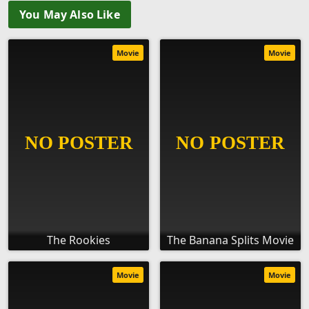
You May Also Like
Movie
Movie
The Rookies
The Banana Splits Movie
Movie
Movie