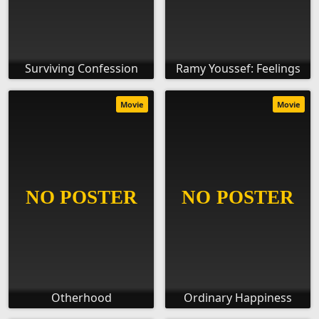
Surviving Confession
Ramy Youssef: Feelings
Movie
Movie
Otherhood
Ordinary Happiness