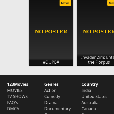
Movie
Mo
Invader Zim: Ent
#DUPE#
the Florpus
123Movies
Genres
Country
MOVIES
Action
India
TV SHOWS
Comedy
United States
FAQ's
Drama
Australia
DMCA
Documentary
Canada