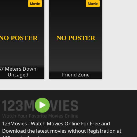
Movie
Movie
47 Meters Down:
Uncaged
Friend Zone
123Movies - Watch Movies Online For Free and
Download the latest movies without Registration at