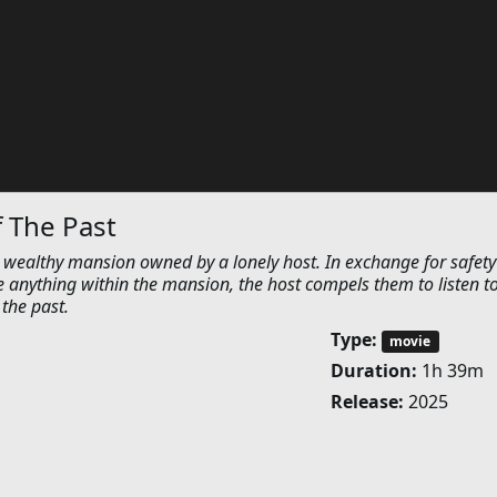
 The Past
a wealthy mansion owned by a lonely host. In exchange for safet
e anything within the mansion, the host compels them to listen t
 the past.
Type:
movie
Duration:
1h 39m
Release:
2025