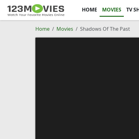
HOME
MOVIES
TV S
Home
Movies
Shadows Of The Past