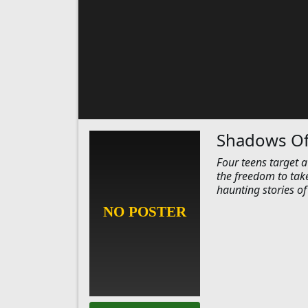
Shadows Of
Four teens target 
the freedom to tak
haunting stories of