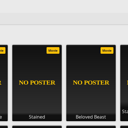
vie
Movie
Movie
St
e
Stained
Beloved Beast