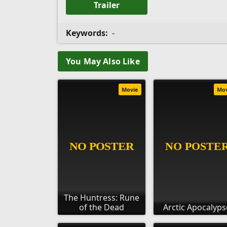
Trailer
Keywords:
-
You May Also Like
Movie
Mo
The Huntress: Rune
of the Dead
Arctic Apocalyps