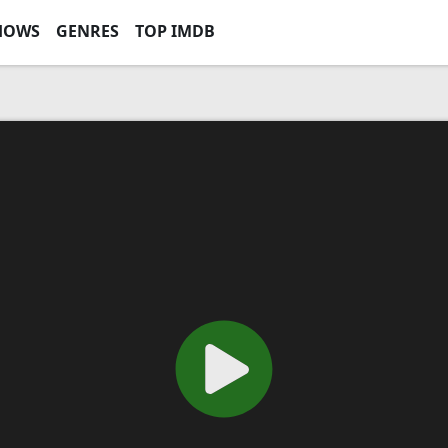
HOWS
GENRES
TOP IMDB