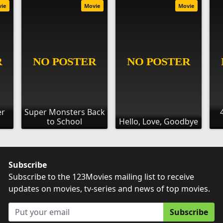
vie
Movie
Movie
er
Super Monsters Back
to School
Hello, Love, Goodbye
Subscribe
Subscribe to the 123Movies mailing list to receive
updates on movies, tv-series and news of top movies.
Subscribe