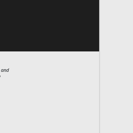
y and
o