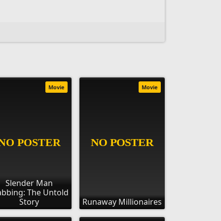
Movie
Movie
Slender Man
abbing: The Untold
Story
Runaway Millionaires