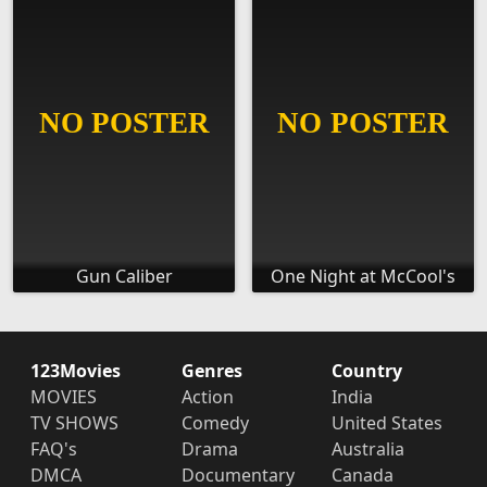
Gun Caliber
One Night at McCool's
123Movies
Genres
Country
MOVIES
Action
India
TV SHOWS
Comedy
United States
FAQ's
Drama
Australia
DMCA
Documentary
Canada