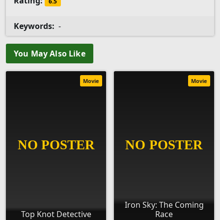
Rating:
6.5
Keywords:
-
You May Also Like
Movie
Movie
Iron Sky: The Coming
Top Knot Detective
Race