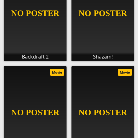
Backdraft 2
Shazam!
Movie
Movie