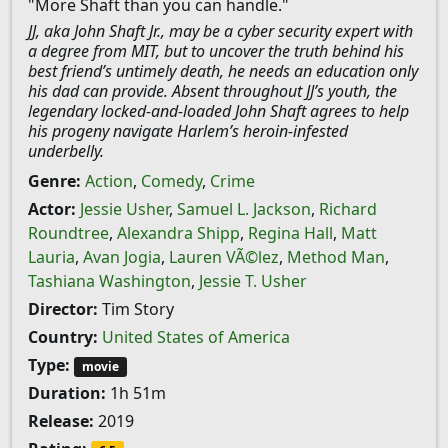
"More Shaft than you can handle."
JJ, aka John Shaft Jr., may be a cyber security expert with
a degree from MIT, but to uncover the truth behind his
best friend’s untimely death, he needs an education only
his dad can provide. Absent throughout JJ’s youth, the
legendary locked-and-loaded John Shaft agrees to help
his progeny navigate Harlem’s heroin-infested
underbelly.
Genre:
Action
,
Comedy
,
Crime
Actor:
Jessie Usher
,
Samuel L. Jackson
,
Richard
Roundtree
,
Alexandra Shipp
,
Regina Hall
,
Matt
Lauria
,
Avan Jogia
,
Lauren VÃ©lez
,
Method Man
,
Tashiana Washington
,
Jessie T. Usher
Director:
Tim Story
Country:
United States of America
Type:
movie
Duration:
1h 51m
Release:
2019