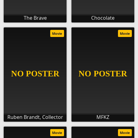
The Brave
Chocolate
Movie
Movie
Ruben Brandt, Collector
MFKZ
Movie
Movie