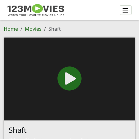
Home
Movies
Shaft
Shaft