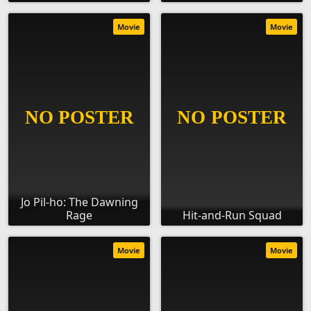
Movie
Movie
Jo Pil-ho: The Dawning
Rage
Hit-and-Run Squad
Movie
Movie