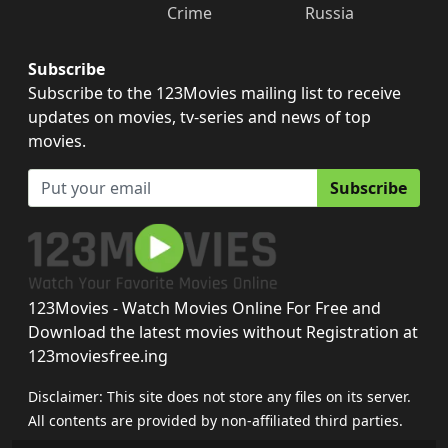
Crime
Russia
Subscribe
Subscribe to the 123Movies mailing list to receive
updates on movies, tv-series and news of top
movies.
Subscribe
123Movies - Watch Movies Online For Free and
Download the latest movies without Registration at
123moviesfree.ing
Disclaimer: This site does not store any files on its server.
All contents are provided by non-affiliated third parties.