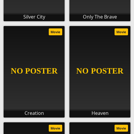
Silver City
Only The Brave
Movie
Movie
Creation
Heaven
Movie
Movie