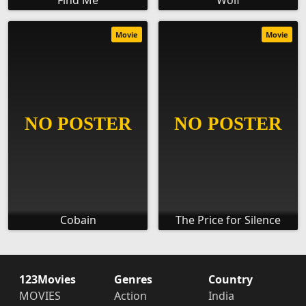
Find Me
Wolf
Movie
Movie
Cobain
The Price for Silence
123Movies
Genres
Country
MOVIES
Action
India