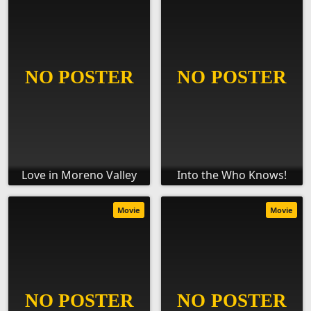
Love in Moreno Valley
Into the Who Knows!
Movie
Movie