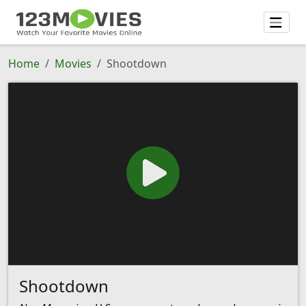
Home
Movies
Shootdown
Shootdown