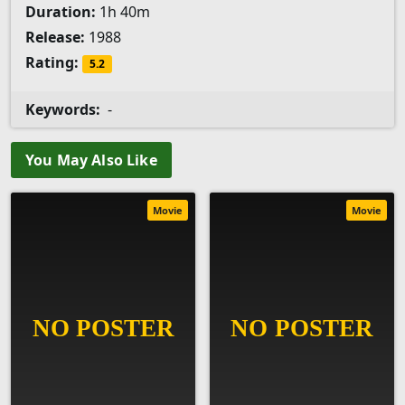
Duration:
1h 40m
Release:
1988
Rating:
5.2
Keywords:
-
You May Also Like
Movie
Movie