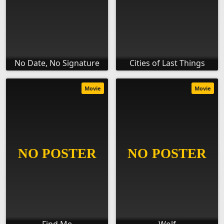
No Date, No Signature
Cities of Last Things
Movie
Movie