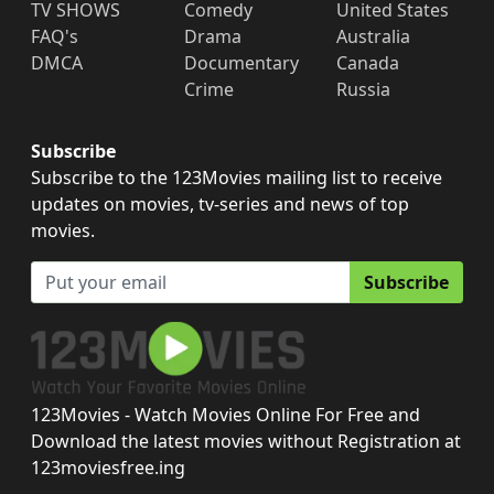
TV SHOWS
Comedy
United States
FAQ's
Drama
Australia
DMCA
Documentary
Canada
Crime
Russia
Subscribe
Subscribe to the 123Movies mailing list to receive
updates on movies, tv-series and news of top
movies.
Subscribe
123Movies - Watch Movies Online For Free and
Download the latest movies without Registration at
123moviesfree.ing