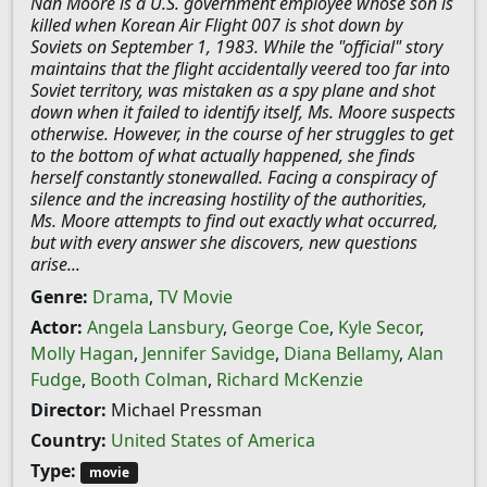
Nan Moore is a U.S. government employee whose son is
killed when Korean Air Flight 007 is shot down by
Soviets on September 1, 1983. While the "official" story
maintains that the flight accidentally veered too far into
Soviet territory, was mistaken as a spy plane and shot
down when it failed to identify itself, Ms. Moore suspects
otherwise. However, in the course of her struggles to get
to the bottom of what actually happened, she finds
herself constantly stonewalled. Facing a conspiracy of
silence and the increasing hostility of the authorities,
Ms. Moore attempts to find out exactly what occurred,
but with every answer she discovers, new questions
arise...
Genre:
Drama
,
TV Movie
Actor:
Angela Lansbury
,
George Coe
,
Kyle Secor
,
Molly Hagan
,
Jennifer Savidge
,
Diana Bellamy
,
Alan
Fudge
,
Booth Colman
,
Richard McKenzie
Director:
Michael Pressman
Country:
United States of America
Type:
movie