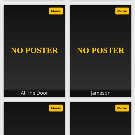
Movie
Movie
At The Door
Jameson
Movie
Movie