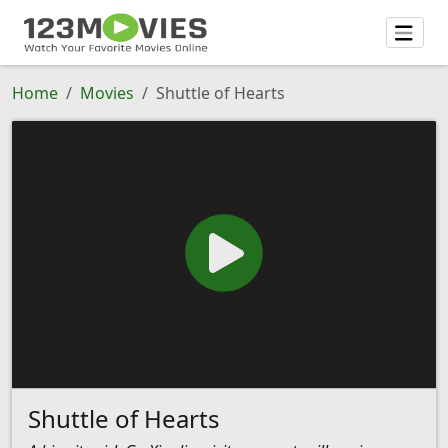
Home
Movies
Shuttle of Hearts
Shuttle of Hearts