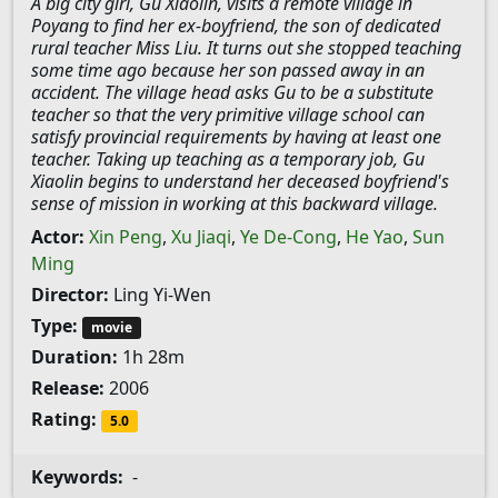
A big city girl, Gu Xiaolin, visits a remote village in
Poyang to find her ex-boyfriend, the son of dedicated
rural teacher Miss Liu. It turns out she stopped teaching
some time ago because her son passed away in an
accident. The village head asks Gu to be a substitute
teacher so that the very primitive village school can
satisfy provincial requirements by having at least one
teacher. Taking up teaching as a temporary job, Gu
Xiaolin begins to understand her deceased boyfriend's
sense of mission in working at this backward village.
Actor:
Xin Peng
,
Xu Jiaqi
,
Ye De-Cong
,
He Yao
,
Sun
Ming
Director:
Ling Yi-Wen
Type:
movie
Duration:
1h 28m
Release:
2006
Rating:
5.0
Keywords:
-