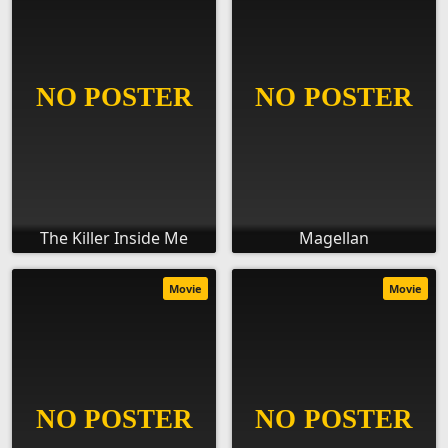
The Killer Inside Me
Magellan
Movie
Movie