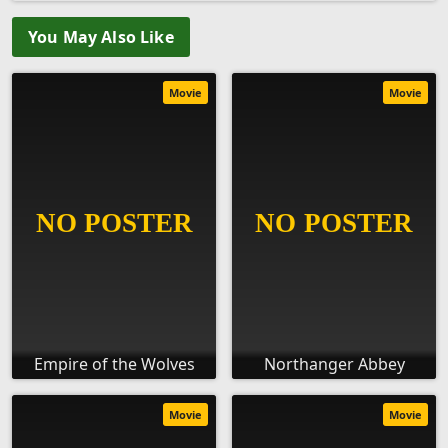
You May Also Like
Movie
Movie
Empire of the Wolves
Northanger Abbey
Movie
Movie