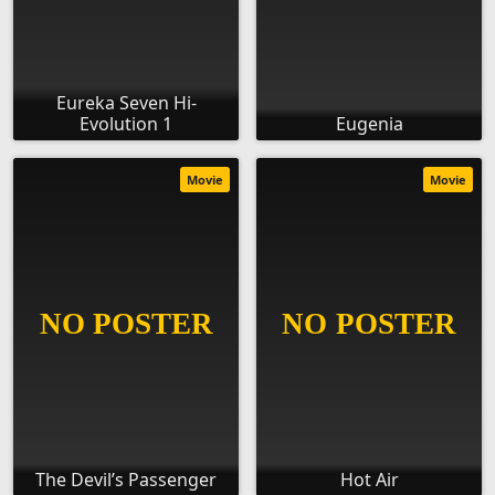
Eureka Seven Hi-
Evolution 1
Eugenia
Movie
Movie
The Devil’s Passenger
Hot Air