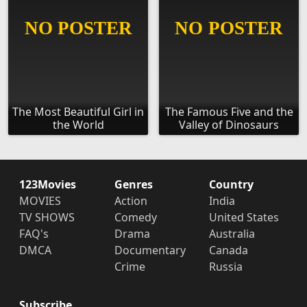
The Most Beautiful Girl in
The Famous Five and the
the World
Valley of Dinosaurs
123Movies
Genres
Country
MOVIES
Action
India
TV SHOWS
Comedy
United States
FAQ's
Drama
Australia
DMCA
Documentary
Canada
Crime
Russia
Subscribe