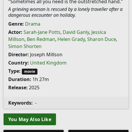
"Sometimes all you need is the outstretched hand."
A grieving woman is rescued by a lonely traveller after a
dangerous encounter on holiday.
Genre:
Drama
Actor:
Sarah-Jane Potts
,
David Ganly
,
Jessica
Millson
,
Ben Redman
,
Helen Grady
,
Sharon Duce
,
Simon Shorten
Director:
Joseph Millson
Country:
United Kingdom
Type:
movie
Duration:
1h 27m
Release:
2025
Keywords:
-
You May Also Like