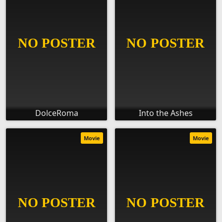
DolceRoma
Into the Ashes
Movie
Movie