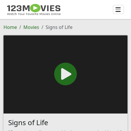
Home
Movies
Signs of Life
Signs of Life