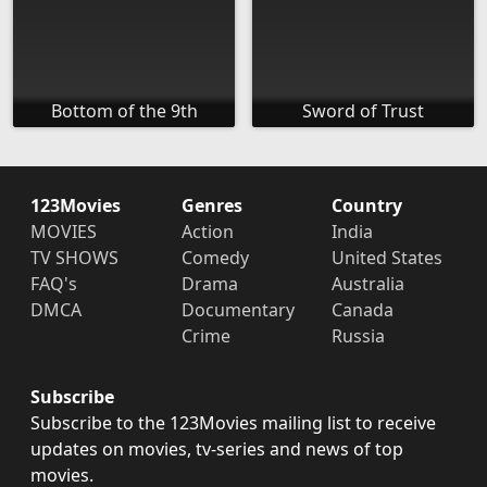
Bottom of the 9th
Sword of Trust
123Movies
Genres
Country
MOVIES
Action
India
TV SHOWS
Comedy
United States
FAQ's
Drama
Australia
DMCA
Documentary
Canada
Crime
Russia
Subscribe
Subscribe to the 123Movies mailing list to receive
updates on movies, tv-series and news of top
movies.