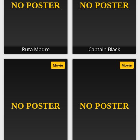
Ruta Madre
Captain Black
Movie
Movie