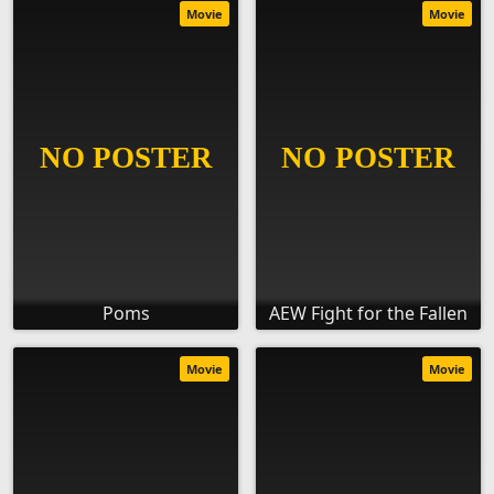
Movie
Movie
Poms
AEW Fight for the Fallen
Movie
Movie