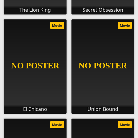
The Lion King
Secret Obsession
Movie
Movie
El Chicano
Union Bound
Movie
Movie