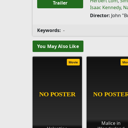
Herbert Lom
,
Sim
Trailer
Isaac Kennedy
,
N
Director:
John "B
Keywords:
-
You May Also Like
Movie
Mo
Malice in