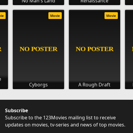
No Man's Land
Renaissance
vie
Movie
Movie
e
Cyborgs
A Rough Draft
Subscribe
Subscribe to the 123Movies mailing list to receive
updates on movies, tv-series and news of top movies.