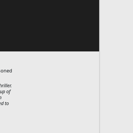
isoned
iller.
oup of
n
ed to