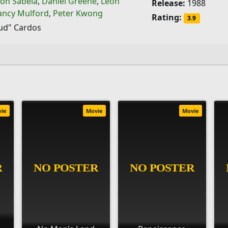
on Sabela
,
Daniel Greene
,
Leon
Release:
1988
ancy Mulford
,
Peter Kwong
Rating:
3.9
ud" Cardos
vie
Movie
Movie