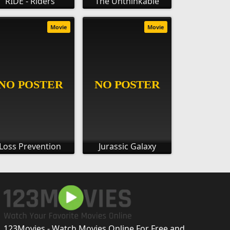
RIDE - Riders
The Unthinkable
Movie
Movie
Loss Prevention
Jurassic Galaxy
123Movies - Watch Movies Online For Free and