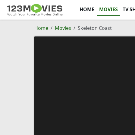
HOME
MOVIES
TV S
Home
Movies
Skeleton Coast