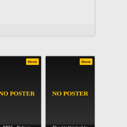
Movie
Movie