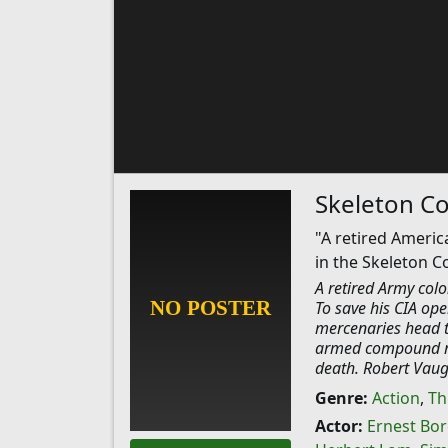
Skeleton Co
"A retired Americ
in the Skeleton C
A retired Army colo
To save his CIA ope
mercenaries head t
armed compound run
death. Robert Vaug
Genre:
Action
,
Thr
Actor:
Ernest Bo