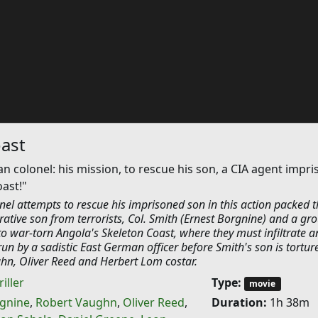
ast
an colonel: his mission, to rescue his son, a CIA agent impr
oast!"
nel attempts to rescue his imprisoned son in this action packed thr
rative son from terrorists, Col. Smith (Ernest Borgnine) and a gr
o war-torn Angola's Skeleton Coast, where they must infiltrate a
 by a sadistic East German officer before Smith's son is tortur
hn, Oliver Reed and Herbert Lom costar.
iller
Type:
movie
rgnine
,
Robert Vaughn
,
Oliver Reed
,
Duration:
1h 38m