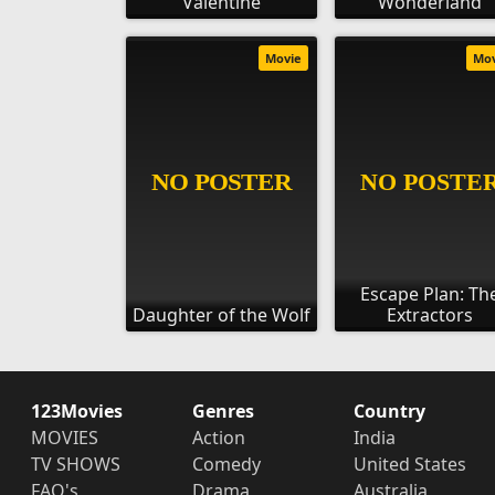
Valentine
Wonderland
Movie
Mo
Escape Plan: Th
Daughter of the Wolf
Extractors
123Movies
Genres
Country
MOVIES
Action
India
TV SHOWS
Comedy
United States
FAQ's
Drama
Australia