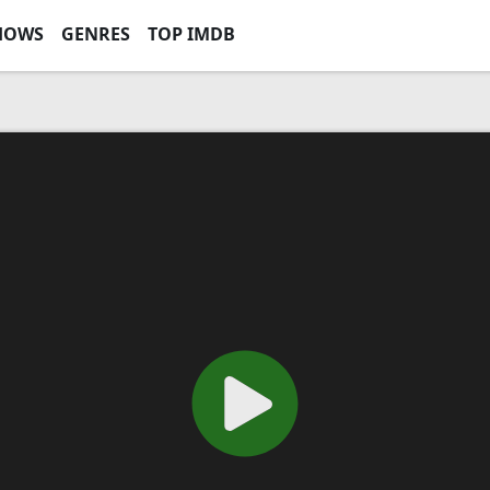
HOWS
GENRES
TOP IMDB