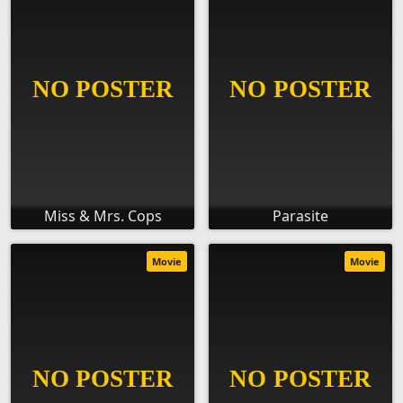
Miss & Mrs. Cops
Parasite
Movie
Movie