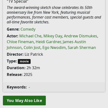
"TV Special"
The award-winning sketch show celebrates its 50th
anniversary live from New York, featuring musical
performances, former cast members, special guests and
all-time favorite sketches.
Genre:
Comedy
Actor:
Michael Che
,
Mikey Day
,
Andrew Dismukes
,
Chloe Fineman
,
Heidi Gardner
,
James Austin
Johnson
,
Colin Jost
,
Ego Nwodim
,
Sarah Sherman
Director:
Liz Patrick
Type:
movie
Duration:
2h 32m
Release:
2025
Keywords:
-
You May Also Like