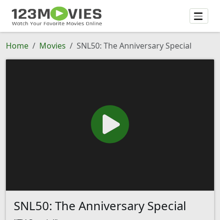
Home
Movies
SNL50: The Anniversary Special
SNL50: The Anniversary Special