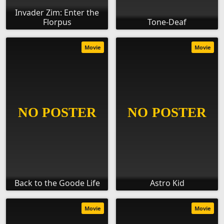
Invader Zim: Enter the
Florpus
Tone-Deaf
Movie
Movie
Back to the Goode Life
Astro Kid
Movie
Movie