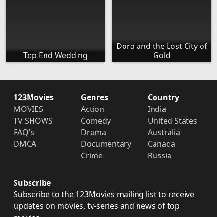
Dora and the Lost City of
Top End Wedding
Gold
123Movies
Genres
Country
MOVIES
Action
India
TV SHOWS
Comedy
United States
FAQ's
Drama
Australia
DMCA
Documentary
Canada
Crime
Russia
Subscribe
Subscribe to the 123Movies mailing list to receive
updates on movies, tv-series and news of top