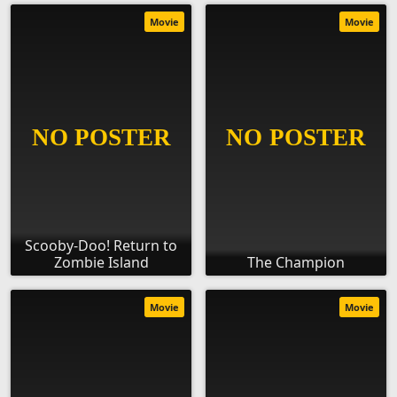
Movie
Movie
Scooby-Doo! Return to
Zombie Island
The Champion
Movie
Movie