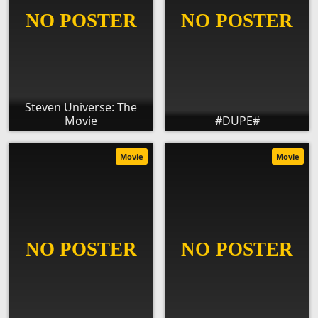
Steven Universe: The
Movie
#DUPE#
Movie
Movie