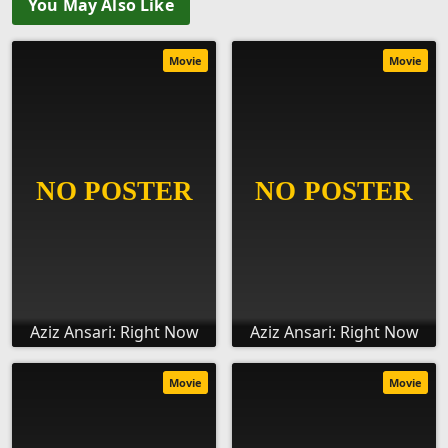
You May Also Like
Movie
Movie
Aziz Ansari: Right Now
Aziz Ansari: Right Now
Movie
Movie