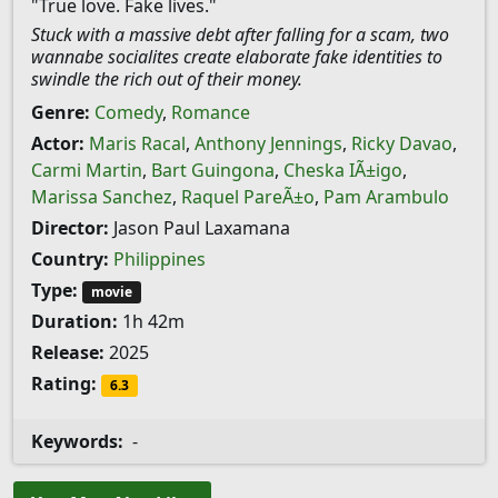
"True love. Fake lives."
Stuck with a massive debt after falling for a scam, two
wannabe socialites create elaborate fake identities to
swindle the rich out of their money.
Genre:
Comedy
,
Romance
Actor:
Maris Racal
,
Anthony Jennings
,
Ricky Davao
,
Carmi Martin
,
Bart Guingona
,
Cheska IÃ±igo
,
Marissa Sanchez
,
Raquel PareÃ±o
,
Pam Arambulo
Director:
Jason Paul Laxamana
Country:
Philippines
Type:
movie
Duration:
1h 42m
Release:
2025
Rating:
6.3
Keywords:
-