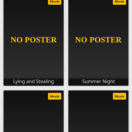
Movie
Movie
Lying and Stealing
Summer Night
Movie
Movie