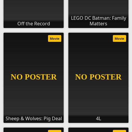
LEGO DC Batman: Family
Off the Record
Matters
Movie
Movie
Sheep & Wolves: Pig Deal
4L