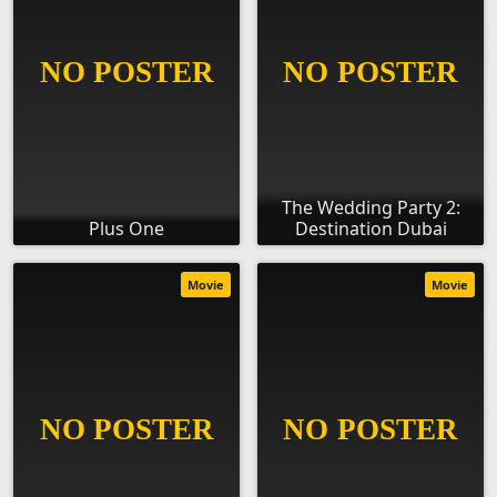
The Wedding Party 2:
Plus One
Destination Dubai
Movie
Movie