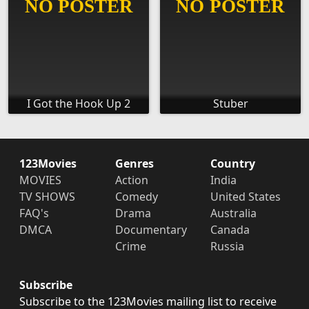
I Got the Hook Up 2
Stuber
123Movies
Genres
Country
MOVIES
Action
India
TV SHOWS
Comedy
United States
FAQ's
Drama
Australia
DMCA
Documentary
Canada
Crime
Russia
Subscribe
Subscribe to the 123Movies mailing list to receive