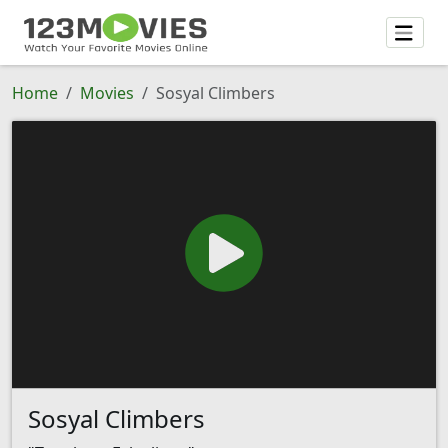
Home
Movies
Sosyal Climbers
Sosyal Climbers