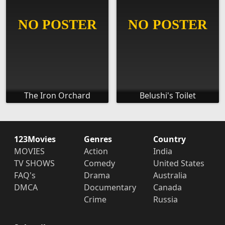
The Iron Orchard
Belushi's Toilet
123Movies
Genres
Country
MOVIES
Action
India
TV SHOWS
Comedy
United States
FAQ's
Drama
Australia
DMCA
Documentary
Canada
Crime
Russia