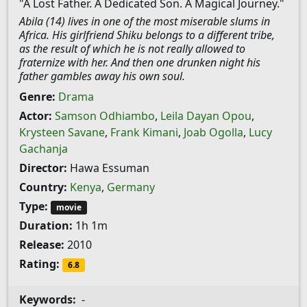
"A Lost Father. A Dedicated Son. A Magical Journey."
Abila (14) lives in one of the most miserable slums in
Africa. His girlfriend Shiku belongs to a different tribe,
as the result of which he is not really allowed to
fraternize with her. And then one drunken night his
father gambles away his own soul.
Genre:
Drama
Actor:
Samson Odhiambo
,
Leila Dayan Opou
,
Krysteen Savane
,
Frank Kimani
,
Joab Ogolla
,
Lucy
Gachanja
Director:
Hawa Essuman
Country:
Kenya
,
Germany
Type:
movie
Duration:
1h 1m
Release:
2010
Rating:
6.8
Keywords:
-