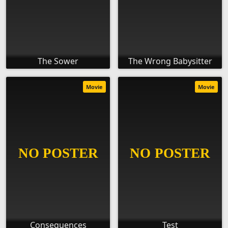
The Sower
The Wrong Babysitter
Movie
Movie
Consequences
Test