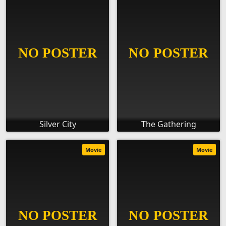
Silver City
The Gathering
Movie
Movie