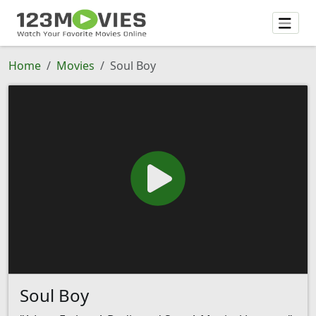
Home
Movies
Soul Boy
Soul Boy