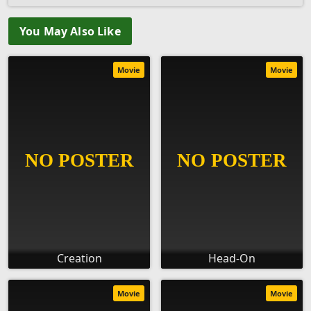
You May Also Like
Movie
Movie
Creation
Head-On
Movie
Movie