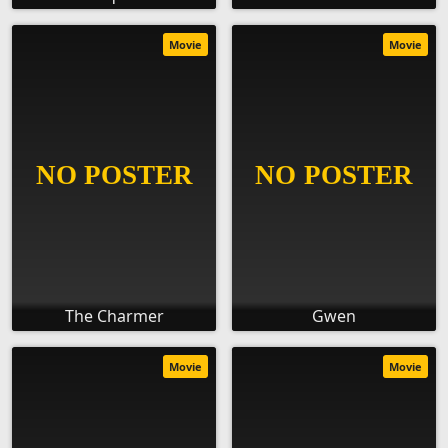
Movie
Movie
The Charmer
Gwen
Movie
Movie