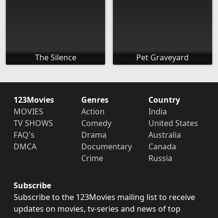
The Silence
Pet Graveyard
123Movies
Genres
Country
MOVIES
Action
India
TV SHOWS
Comedy
United States
FAQ's
Drama
Australia
DMCA
Documentary
Canada
Crime
Russia
Subscribe
Subscribe to the 123Movies mailing list to receive
updates on movies, tv-series and news of top