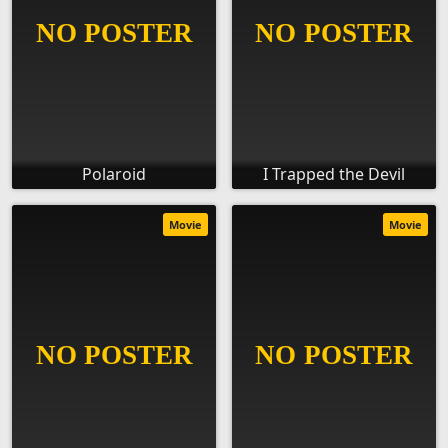
Polaroid
I Trapped the Devil
Movie
Movie