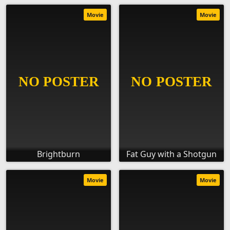
Movie
Movie
Brightburn
Fat Guy with a Shotgun
Movie
Movie