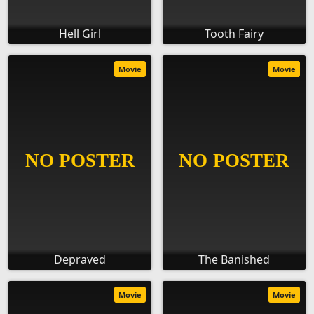
Hell Girl
Tooth Fairy
Movie
Movie
Depraved
The Banished
Movie
Movie