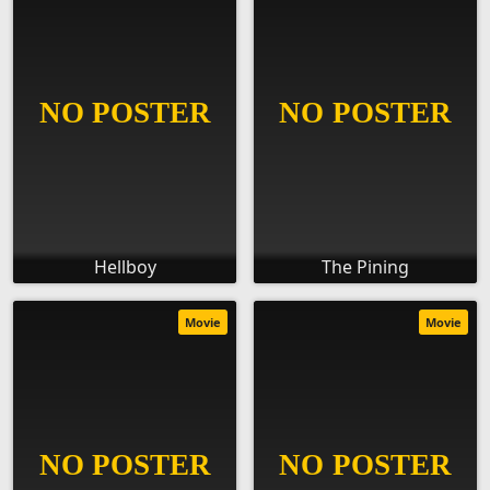
Hellboy
The Pining
Movie
Movie