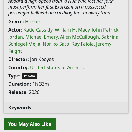
Aboard a high-speed train, a Nun who lost her faith
must perform her first Exorcism on a possessed
passenger hellbent on crashing the runaway train.
Genre:
Horror
Actor:
Katie Cassidy
,
William H. Macy
,
John Patrick
Jordan
,
Michael Emery
,
Allen McCullough
,
Sabrina
Schlegel-Mejia
,
Noriko Sato
,
Ray Faiola
,
Jeremy
Feight
Director:
Jon Keeyes
Country:
United States of America
Type:
movie
Duration:
1h 33m
Release:
2026
Keywords:
-
You May Also Like