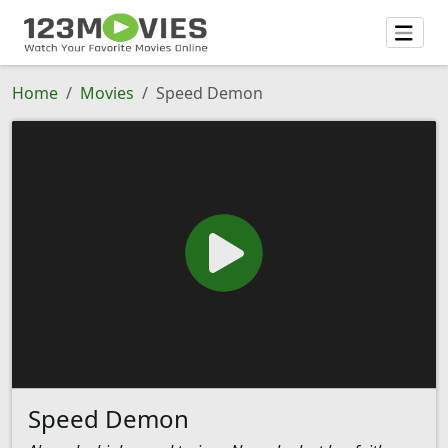
Home
Movies
Speed Demon
Speed Demon