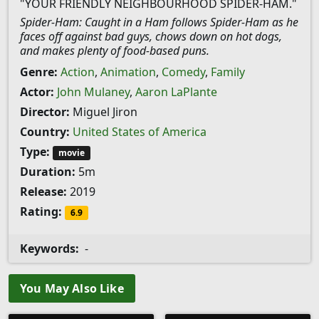
"YOUR FRIENDLY NEIGHBOURHOOD SPIDER-HAM."
Spider-Ham: Caught in a Ham follows Spider-Ham as he
faces off against bad guys, chows down on hot dogs,
and makes plenty of food-based puns.
Genre:
Action
,
Animation
,
Comedy
,
Family
Actor:
John Mulaney
,
Aaron LaPlante
Director:
Miguel Jiron
Country:
United States of America
Type:
movie
Duration:
5m
Release:
2019
Rating:
6.9
Keywords:
-
You May Also Like