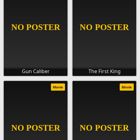
Gun Caliber
The First King
Movie
Movie