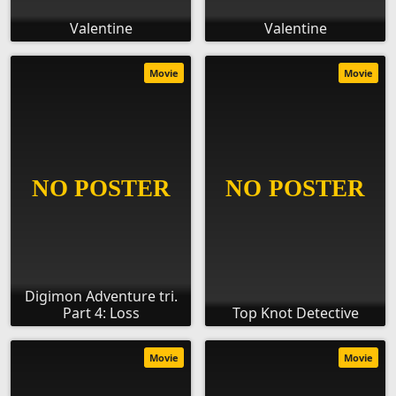
Valentine
Valentine
Movie
Movie
Digimon Adventure tri.
Part 4: Loss
Top Knot Detective
Movie
Movie