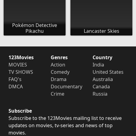
Pokémon Detective
Pikachu
Lancaster Skies
123Movies
Genres
Country
MOVIES
Action
India
TV SHOWS
Comedy
United States
FAQ's
Drama
Australia
DMCA
Documentary
Canada
Crime
Russia
Subscribe
Subscribe to the 123Movies mailing list to receive
updates on movies, tv-series and news of top
movies.