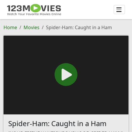
Home
Movies
Spider-Ham: Caught in a Ham
Spider-Ham: Caught in a Ham