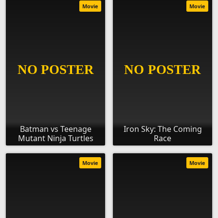
Movie
Movie
Batman vs Teenage
Iron Sky: The Coming
Mutant Ninja Turtles
Race
Movie
Movie