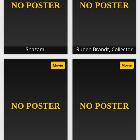
Shazam!
Ruben Brandt, Collector
Movie
Movie