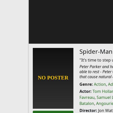
Spider-Man
"It’s time to step 
Peter Parker and hi
able to rest - Pete
that cause natural 
Genre:
Action
,
Ad
Actor:
Tom Holla
Favreau
,
Samuel L
Batalon
,
Angourie
Director:
Jon Wat