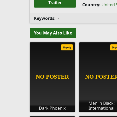
Trailer
Country:
United 
Keywords:
-
You May Also Like
Movie
Mo
Men in Black:
Dark Phoenix
International