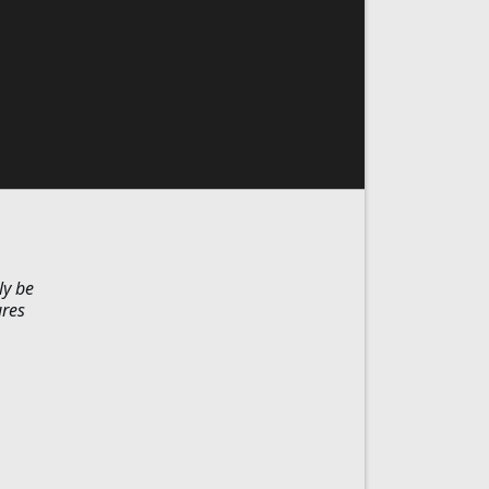
ly be
ures