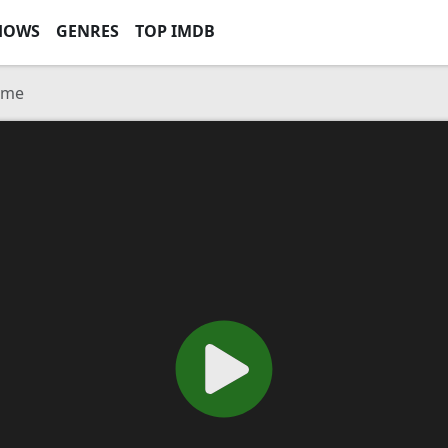
HOWS
GENRES
TOP IMDB
ome