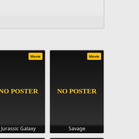
Movie
Movie
Jurassic Galaxy
Savage