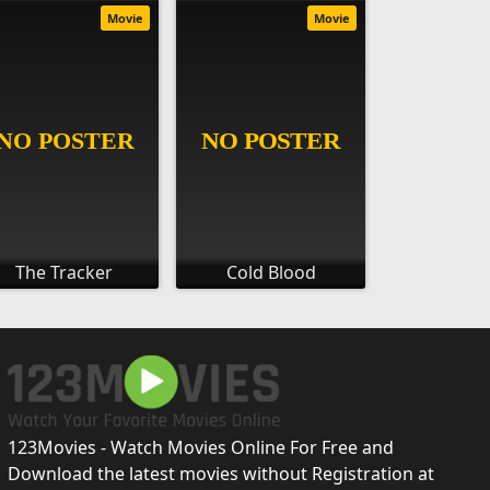
Movie
Movie
The Tracker
Cold Blood
123Movies - Watch Movies Online For Free and
Download the latest movies without Registration at