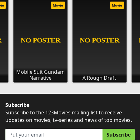
vie
Movie
Movie
Mobile Suit Gundam
Narrative
A Rough Draft
Subscribe
Subscribe to the 123Movies mailing list to receive
updates on movies, tv-series and news of top movies.
Subscribe