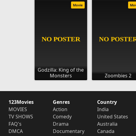
Movie
Mo
Godzilla: King of the
Monsters
Zoombies 2
123Movies
Genres
Country
MOVIES
Action
India
TV SHOWS
Comedy
United States
FAQ's
Drama
Australia
DMCA
Documentary
Canada