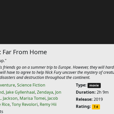
: Far From Home
up."
s friends go on a summer trip to Europe. However, they will hard
r will have to agree to help Nick Fury uncover the mystery of creat
disasters and destruction throughout the continent.
venture
,
Science Fiction
Type:
movie
nd
,
Jake Gyllenhaal
,
Zendaya
,
Jon
Duration:
2h 9m
. Jackson
,
Marisa Tomei
,
Jacob
Release:
2019
 Rice
,
Tony Revolori
,
Remy Hii
Rating:
7.4
ts