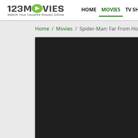
HOME
MOVIES
TV S
Home
Movies
Spider-Man: Far From H