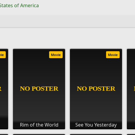
States of America
vie
Movie
Movie
Rim of the World
See You Yesterday