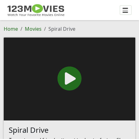
Home
Movies
Spiral Drive
Spiral Drive