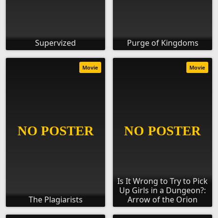
Supervized
Purge of Kingdoms
Movie
Movie
Is It Wrong to Try to Pick
Up Girls in a Dungeon?:
The Plagiarists
Arrow of the Orion