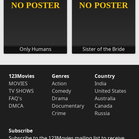
Only Humans
Sister of the Bride
123Movies
Genres
Country
MOVIES
Action
India
TV SHOWS
Comedy
United States
FAQ's
Drama
Australia
DMCA
Documentary
Canada
Crime
Russia
Subscribe
Subscribe to the 123Movies mailing list to receive