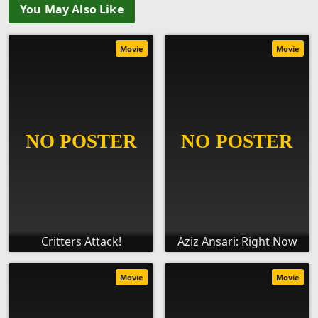
You May Also Like
Movie
Movie
Critters Attack!
Aziz Ansari: Right Now
Movie
Movie