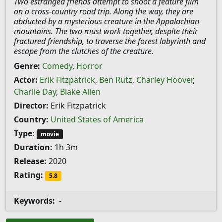
Two estranged friends attempt to shoot a feature film
on a cross-country road trip. Along the way, they are
abducted by a mysterious creature in the Appalachian
mountains. The two must work together, despite their
fractured friendship, to traverse the forest labyrinth and
escape from the clutches of the creature.
Genre:
Comedy
,
Horror
Actor:
Erik Fitzpatrick
,
Ben Rutz
,
Charley Hoover
,
Charlie Day
,
Blake Allen
Director:
Erik Fitzpatrick
Country:
United States of America
Type:
movie
Duration:
1h 3m
Release:
2020
Rating:
5.8
Keywords:
-