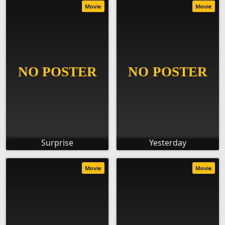
Movie
Movie
Surprise
Yesterday
Movie
Movie