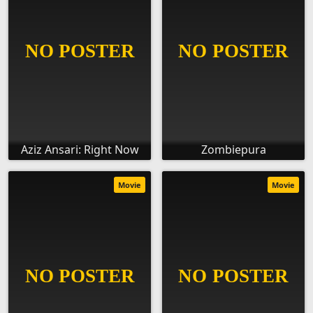
Aziz Ansari: Right Now
Zombiepura
Movie
Movie