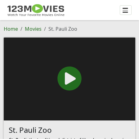
Home
Movies
St. Pauli Zoo
St. Pauli Zoo