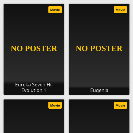
Movie
Movie
Eureka Seven Hi-
Evolution 1
Eugenia
Movie
Movie