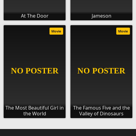
At The Door
Jameson
Movie
Movie
The Most Beautiful Girl in
The Famous Five and the
the World
Valley of Dinosaurs