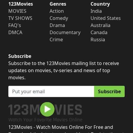
123Movies
Genres
Country
MOVIES
Action
India
TV SHOWS
Comedy
United States
FAQ's
Drama
Australia
DMCA
Documentary
Canada
Crime
Russia
Subscribe
Subscribe to the 123Movies mailing list to receive
updates on movies, tv-series and news of top
movies.
Subscribe
123Movies - Watch Movies Online For Free and