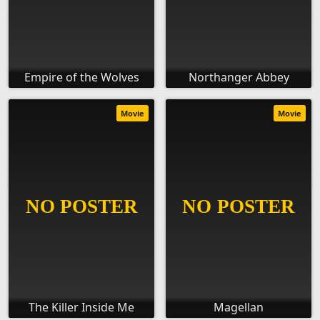
Empire of the Wolves
Northanger Abbey
Movie
Movie
The Killer Inside Me
Magellan