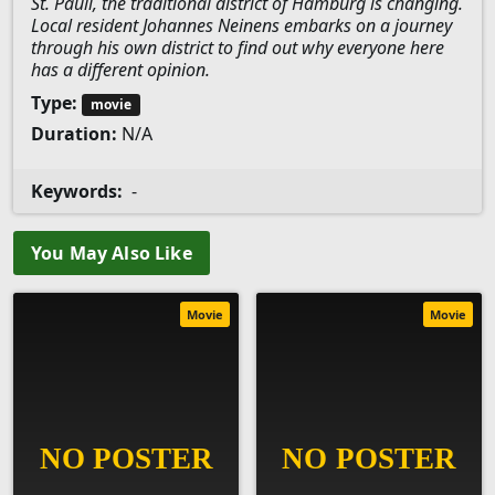
St. Pauli, the traditional district of Hamburg is changing.
Local resident Johannes Neinens embarks on a journey
through his own district to find out why everyone here
has a different opinion.
Type:
movie
Duration:
N/A
Keywords:
-
You May Also Like
Movie
Movie