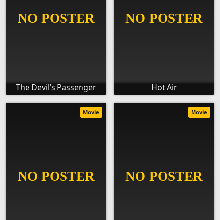
The Devil’s Passenger
Hot Air
Movie
Movie