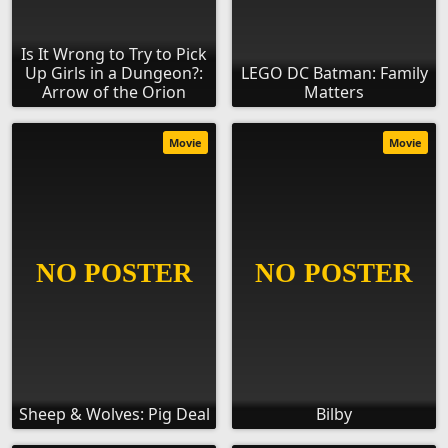
Is It Wrong to Try to Pick
Up Girls in a Dungeon?:
LEGO DC Batman: Family
Arrow of the Orion
Matters
Movie
Movie
Sheep & Wolves: Pig Deal
Bilby