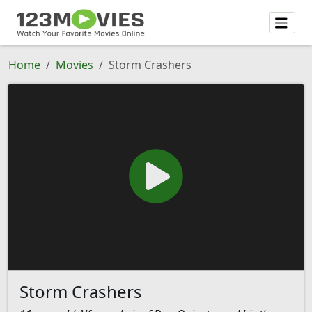
Home
Movies
Storm Crashers
Storm Crashers