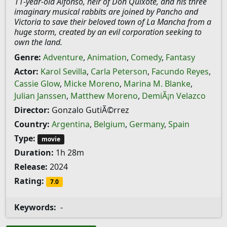
11-year-old Alfonso, heir of Don Quixote, and his three
imaginary musical rabbits are joined by Pancho and
Victoria to save their beloved town of La Mancha from a
huge storm, created by an evil corporation seeking to
own the land.
Genre:
Adventure
,
Animation
,
Comedy
,
Fantasy
Actor:
Karol Sevilla
,
Carla Peterson
,
Facundo Reyes
,
Cassie Glow
,
Micke Moreno
,
Marina M. Blanke
,
Julian Janssen
,
Matthew Moreno
,
DemiÃ¡n Velazco
Director:
Gonzalo GutiÃ©rrez
Country:
Argentina
,
Belgium
,
Germany
,
Spain
Type:
movie
Duration:
1h 28m
Release:
2024
Rating:
7.0
Keywords:
-