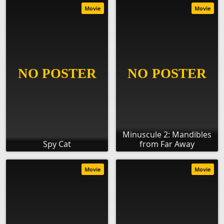
Movie
Movie
Minuscule 2: Mandibles
Spy Cat
from Far Away
Movie
Movie