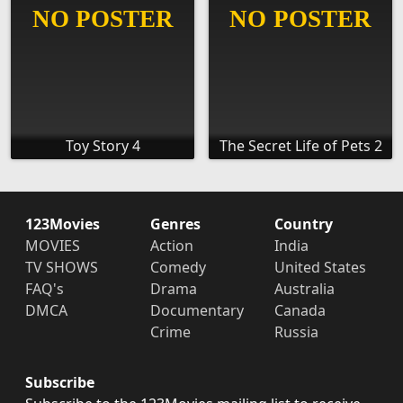
Toy Story 4
The Secret Life of Pets 2
123Movies
Genres
Country
MOVIES
Action
India
TV SHOWS
Comedy
United States
FAQ's
Drama
Australia
DMCA
Documentary
Canada
Crime
Russia
Subscribe