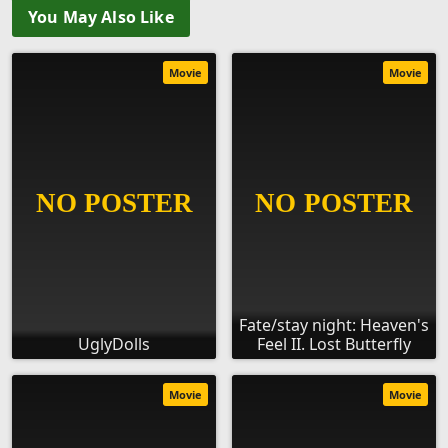
You May Also Like
Movie
Movie
Fate/stay night: Heaven's
UglyDolls
Feel II. Lost Butterfly
Movie
Movie