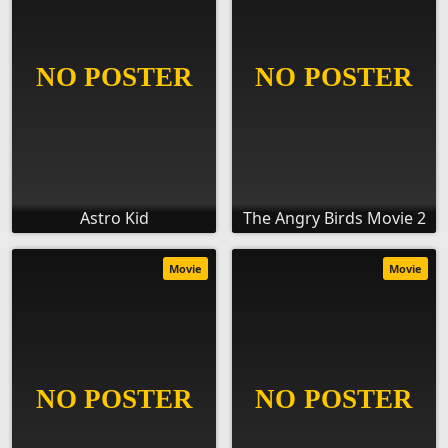
Astro Kid
The Angry Birds Movie 2
Movie
Movie