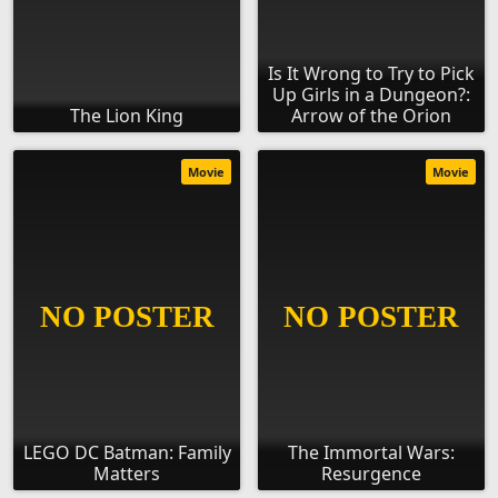
Is It Wrong to Try to Pick
Up Girls in a Dungeon?:
The Lion King
Arrow of the Orion
Movie
Movie
LEGO DC Batman: Family
The Immortal Wars:
Matters
Resurgence