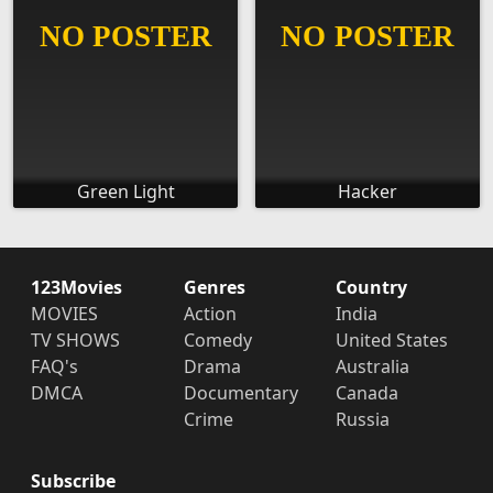
Green Light
Hacker
123Movies
Genres
Country
MOVIES
Action
India
TV SHOWS
Comedy
United States
FAQ's
Drama
Australia
DMCA
Documentary
Canada
Crime
Russia
Subscribe