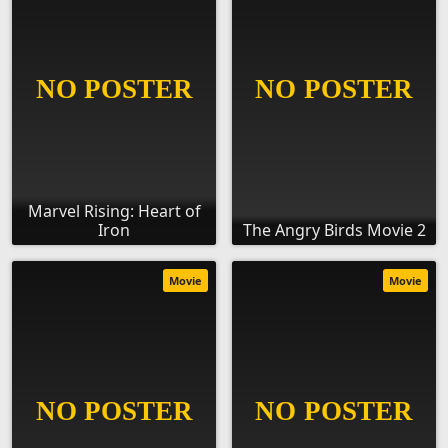
Marvel Rising: Heart of
Iron
The Angry Birds Movie 2
Movie
Movie