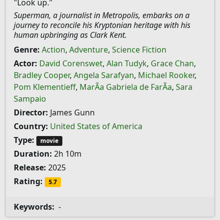
"Look up."
Superman, a journalist in Metropolis, embarks on a
journey to reconcile his Kryptonian heritage with his
human upbringing as Clark Kent.
Genre:
Action
,
Adventure
,
Science Fiction
Actor:
David Corenswet
,
Alan Tudyk
,
Grace Chan
,
Bradley Cooper
,
Angela Sarafyan
,
Michael Rooker
,
Pom Klementieff
,
MarÃ­a Gabriela de FarÃ­a
,
Sara
Sampaio
Director:
James Gunn
Country:
United States of America
Type:
movie
Duration:
2h 10m
Release:
2025
Rating:
5.7
Keywords:
-