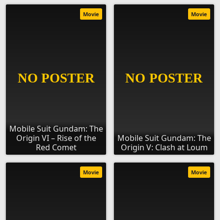
Movie
Movie
Mobile Suit Gundam: The
Origin VI – Rise of the
Mobile Suit Gundam: The
Red Comet
Origin V: Clash at Loum
Movie
Movie