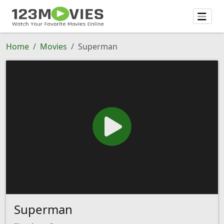
Home
Movies
Superman
Superman