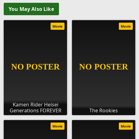
You May Also Like
Movie
Movie
Kamen Rider Heisei
Generations FOREVER
The Rookies
Movie
Movie