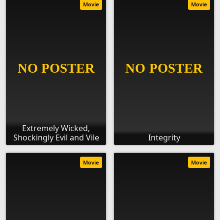
Movie
Movie
Extremely Wicked,
Shockingly Evil and Vile
Integrity
Movie
Movie