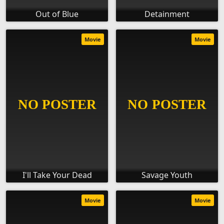
Out of Blue
Detainment
Movie
Movie
I'll Take Your Dead
Savage Youth
Movie
Movie