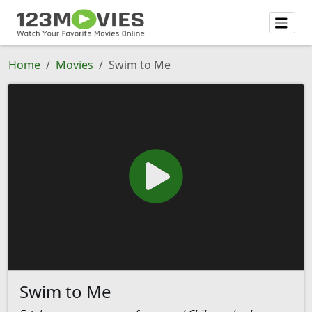
Home
Movies
Swim to Me
Swim to Me