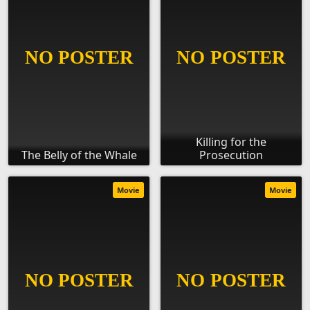
Killing for the
The Belly of the Whale
Prosecution
Movie
Movie