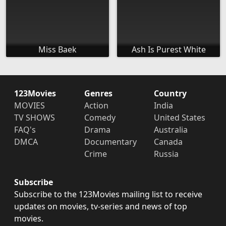
Miss Baek
Ash Is Purest White
123Movies
Genres
Country
MOVIES
Action
India
TV SHOWS
Comedy
United States
FAQ's
Drama
Australia
DMCA
Documentary
Canada
Crime
Russia
Subscribe
Subscribe to the 123Movies mailing list to receive
updates on movies, tv-series and news of top
movies.