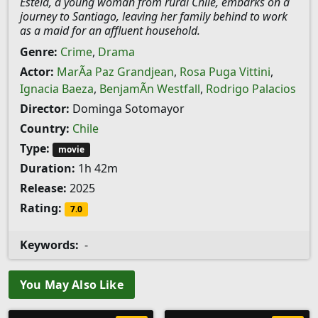
Estela, a young woman from rural Chile, embarks on a
journey to Santiago, leaving her family behind to work
as a maid for an affluent household.
Genre:
Crime
,
Drama
Actor:
MarÃ­a Paz Grandjean
,
Rosa Puga Vittini
,
Ignacia Baeza
,
BenjamÃ­n Westfall
,
Rodrigo Palacios
Director:
Dominga Sotomayor
Country:
Chile
Type:
movie
Duration:
1h 42m
Release:
2025
Rating:
7.0
Keywords:
-
You May Also Like