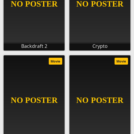
Backdraft 2
Crypto
Movie
Movie