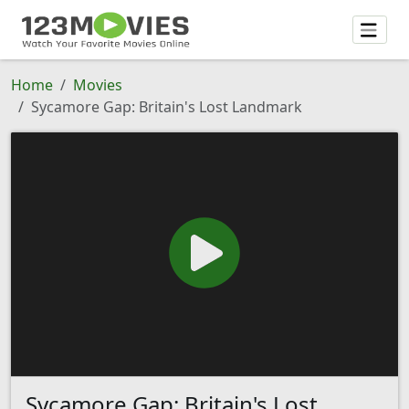
Home
Movies
Sycamore Gap: Britain's Lost Landmark
Sycamore Gap: Britain's Lost