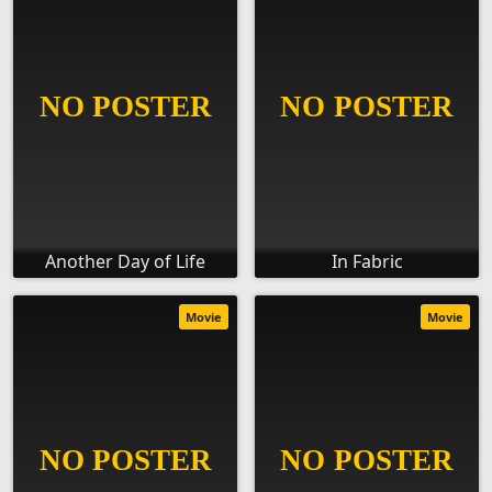
Another Day of Life
In Fabric
Movie
Movie