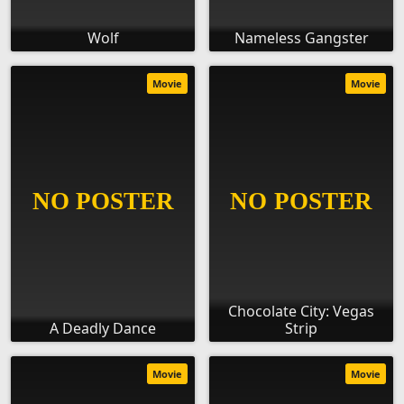
Wolf
Nameless Gangster
Movie
Movie
Chocolate City: Vegas
A Deadly Dance
Strip
Movie
Movie