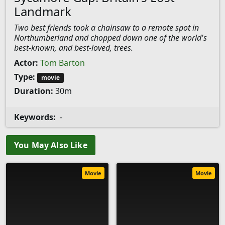
Landmark
Two best friends took a chainsaw to a remote spot in
Northumberland and chopped down one of the world's
best-known, and best-loved, trees.
Actor:
Tom Barton
Type:
movie
Duration:
30m
Keywords:
-
You May Also Like
Movie
Movie