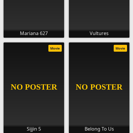
Mariana 627
Vultures
Movie
Movie
Sijjin 5
Belong To Us