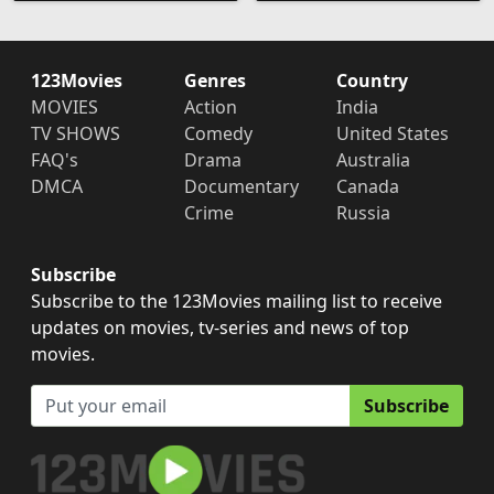
123Movies
Genres
Country
MOVIES
Action
India
TV SHOWS
Comedy
United States
FAQ's
Drama
Australia
DMCA
Documentary
Canada
Crime
Russia
Subscribe
Subscribe to the 123Movies mailing list to receive
updates on movies, tv-series and news of top
movies.
Subscribe