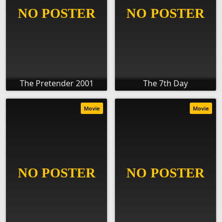
The Pretender 2001
The 7th Day
Movie
Movie