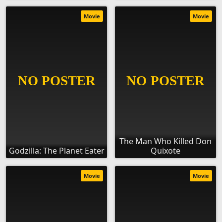
Movie
Movie
The Man Who Killed Don
Godzilla: The Planet Eater
Quixote
Movie
Movie