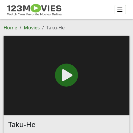
Home
Movies
Taku-He
Taku-He