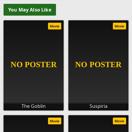
You May Also Like
Movie
Movie
The Goblin
Suspiria
Movie
Movie