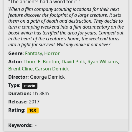
"The ancients had a word for it."
When a film company scouting locations for their next
feature discover the footprint of a large creature, it sets
them on a path of death and destruction. They decide to
turn a camping weekend into a film documentary on the
beast which has terrified the area for years. Camped out
in the heart of the creature's home, the weekend turns
into a fight for survival. Will any make it out alive?
Genre:
Fantasy
,
Horror
Actor:
Thom E. Booton
,
David Polk
,
Ryan Williams
,
Brent Cline
,
Carson Demick
Director:
George Demick
Type:
movie
Duration:
1h 38m
Release:
2017
Rating:
10.0
Keywords:
-