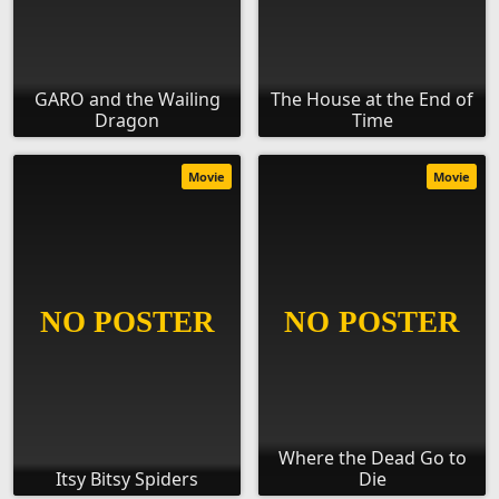
GARO and the Wailing
The House at the End of
Dragon
Time
Movie
Movie
Where the Dead Go to
Itsy Bitsy Spiders
Die