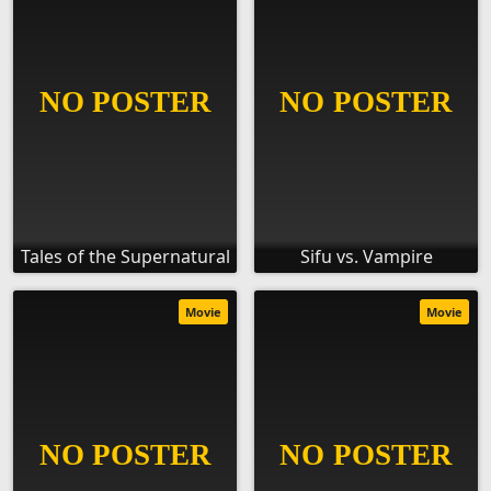
Tales of the Supernatural
Sifu vs. Vampire
Movie
Movie