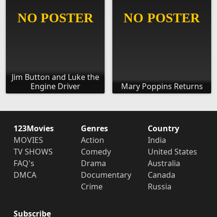
Jim Button and Luke the
Engine Driver
Mary Poppins Returns
123Movies
Genres
Country
MOVIES
Action
India
TV SHOWS
Comedy
United States
FAQ's
Drama
Australia
DMCA
Documentary
Canada
Crime
Russia
Subscribe