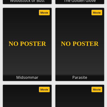
Woodstock or Bust
The Golden Glove
Movie
Movie
Midsommar
Parasite
Movie
Movie