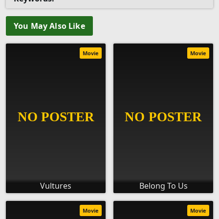
You May Also Like
Movie
Movie
Vultures
Belong To Us
Movie
Movie