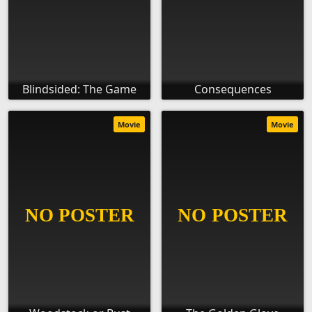
Blindsided: The Game
Consequences
Movie
Movie