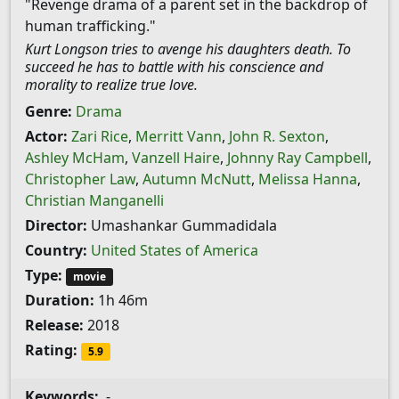
"Revenge drama of a parent set in the backdrop of
human trafficking."
Kurt Longson tries to avenge his daughters death. To
succeed he has to battle with his conscience and
morality to realize true love.
Genre:
Drama
Actor:
Zari Rice
,
Merritt Vann
,
John R. Sexton
,
Ashley McHam
,
Vanzell Haire
,
Johnny Ray Campbell
,
Christopher Law
,
Autumn McNutt
,
Melissa Hanna
,
Christian Manganelli
Director:
Umashankar Gummadidala
Country:
United States of America
Type:
movie
Duration:
1h 46m
Release:
2018
Rating:
5.9
Keywords:
-