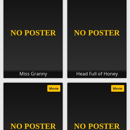
Miss Granny
Head Full of Honey
Movie
Movie