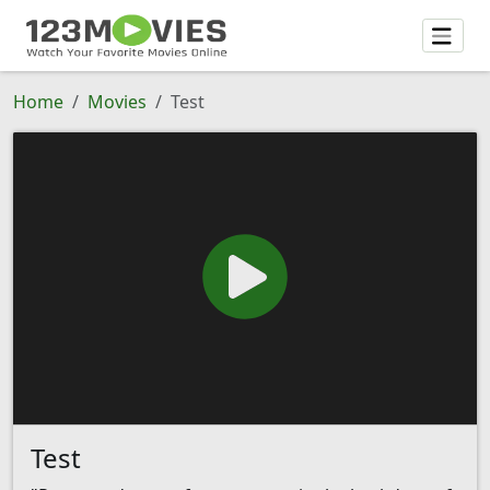
Home
Movies
Test
Test