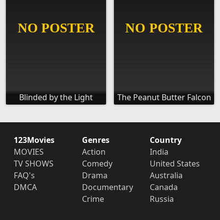
Blinded by the Light
The Peanut Butter Falcon
123Movies
Genres
Country
MOVIES
Action
India
TV SHOWS
Comedy
United States
FAQ's
Drama
Australia
DMCA
Documentary
Canada
Crime
Russia