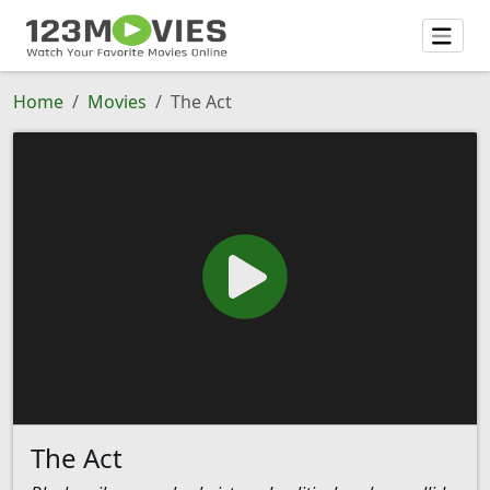
Home
Movies
The Act
The Act