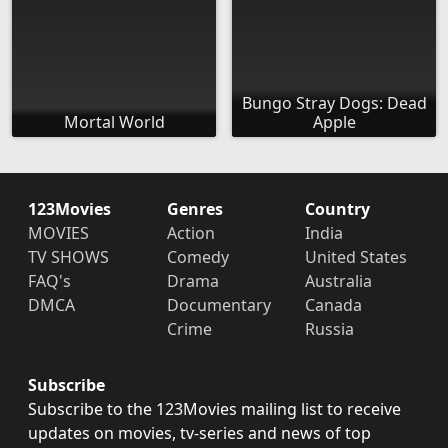
Bungo Stray Dogs: Dead
Mortal World
Apple
123Movies
Genres
Country
MOVIES
Action
India
TV SHOWS
Comedy
United States
FAQ's
Drama
Australia
DMCA
Documentary
Canada
Crime
Russia
Subscribe
Subscribe to the 123Movies mailing list to receive
updates on movies, tv-series and news of top