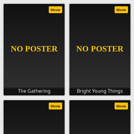
Movie
Movie
The Gathering
Bright Young Things
Movie
Movie