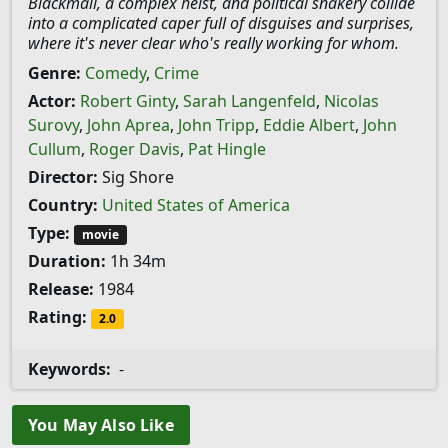
Blackmail, a complex heist, and political snakery collide
into a complicated caper full of disguises and surprises,
where it's never clear who's really working for whom.
Genre:
Comedy
,
Crime
Actor:
Robert Ginty
,
Sarah Langenfeld
,
Nicolas
Surovy
,
John Aprea
,
John Tripp
,
Eddie Albert
,
John
Cullum
,
Roger Davis
,
Pat Hingle
Director:
Sig Shore
Country:
United States of America
Type:
movie
Duration:
1h 34m
Release:
1984
Rating:
2.0
Keywords:
-
You May Also Like