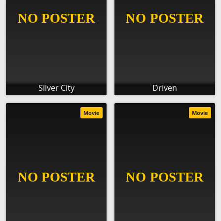
Silver City
Driven
Movie
Movie