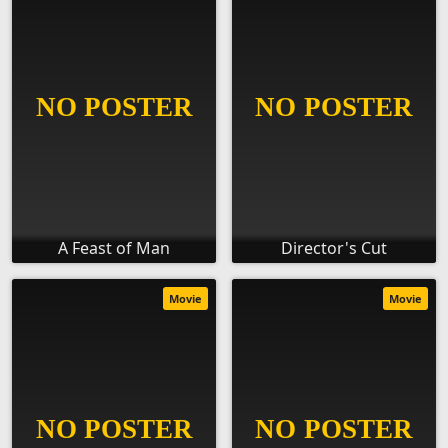
A Feast of Man
Director's Cut
Movie
Movie