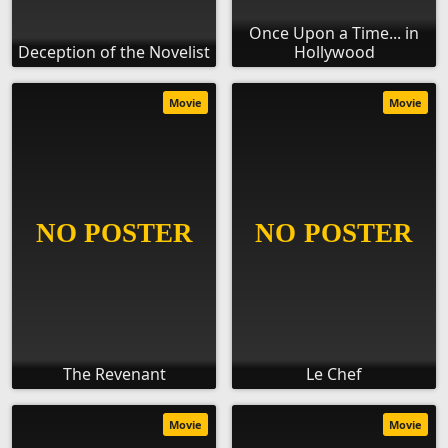
Once Upon a Time... in
Deception of the Novelist
Hollywood
Movie
Movie
The Revenant
Le Chef
Movie
Movie