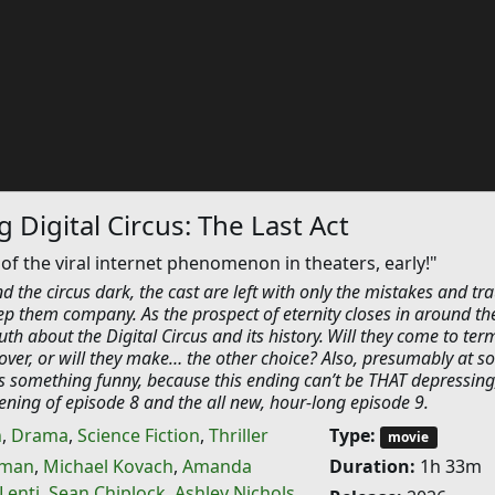
 Digital Circus: The Last Act
 of the viral internet phenomenon in theaters, early!"
 the circus dark, the cast are left with only the mistakes and t
eep them company. As the prospect of eternity closes in around t
uth about the Digital Circus and its history. Will they come to ter
over, or will they make… the other choice? Also, presumably at 
 something funny, because this ending can’t be THAT depressing
reening of episode 8 and the all new, hour-long episode 9.
n
,
Drama
,
Science Fiction
,
Thriller
Type:
movie
eman
,
Michael Kovach
,
Amanda
Duration:
1h 33m
Lenti
,
Sean Chiplock
,
Ashley Nichols
,