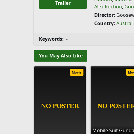
Trailer
Alex Rochon
,
Goo
Director:
Goosew
Country:
Austral
Keywords:
-
You May Also Like
Movie
Mo
Mobile Suit Gund