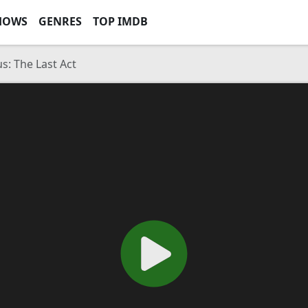
HOWS
GENRES
TOP IMDB
s: The Last Act