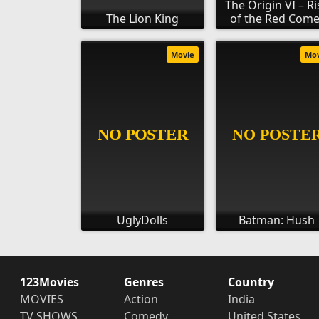
The Origin VI – Ri
The Lion King
of the Red Come
Movie
Mo
UglyDolls
Batman: Hush
123Movies
Genres
Country
MOVIES
Action
India
TV SHOWS
Comedy
United States