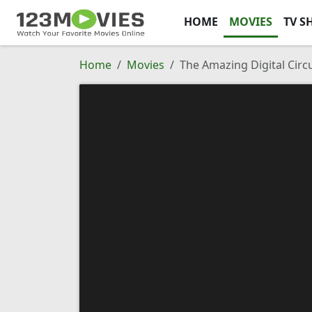
HOME
MOVIES
TV S
Home
Movies
The Amazing Digital Circu