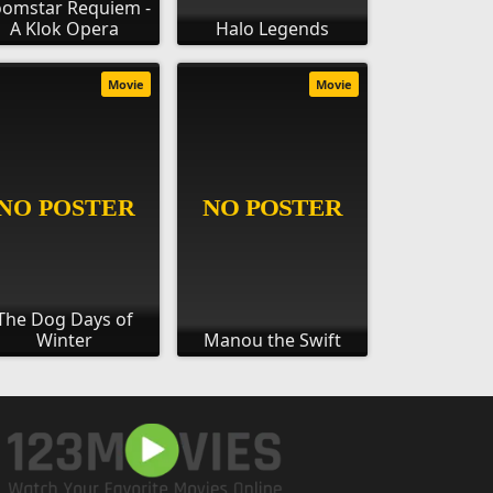
omstar Requiem -
A Klok Opera
Halo Legends
Movie
Movie
The Dog Days of
Winter
Manou the Swift