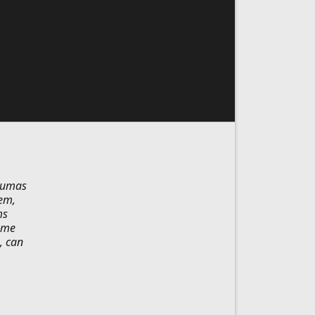
raumas
hem,
ms
some
, can