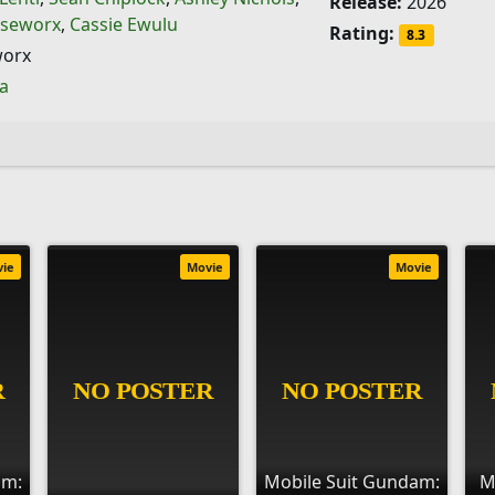
Release:
2026
seworx
,
Cassie Ewulu
Rating:
8.3
orx
ia
vie
Movie
Movie
am:
Mobile Suit Gundam:
M