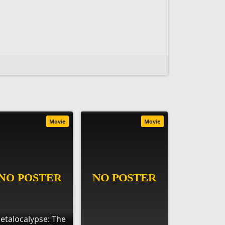
Movie
Movie
etalocalypse: The