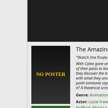
The Amazing
"Watch the finale
With Caine gone and
of their pasts to k
they discover the tr
with what they unc
point someone says
it? A theatrical sc
Genre:
Animatio
Actor:
Lizzie Fre
Hufford
,
Marissa 