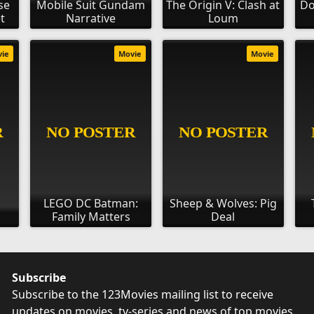
se
Mobile Suit Gundam
The Origin V: Clash at
Do
t
Narrative
Loum
vie
Movie
Movie
LEGO DC Batman:
Sheep & Wolves: Pig
Family Matters
Deal
Subscribe
Subscribe to the 123Movies mailing list to receive
updates on movies, tv-series and news of top movies.