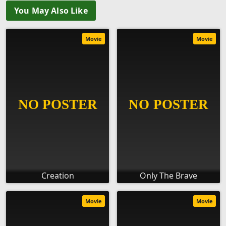
You May Also Like
Movie
Movie
Creation
Only The Brave
Movie
Movie