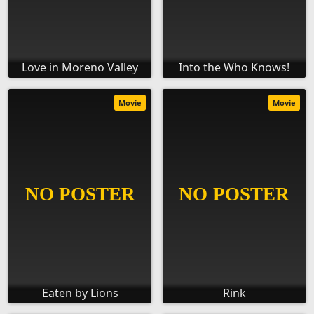
Love in Moreno Valley
Into the Who Knows!
Movie
Movie
Eaten by Lions
Rink