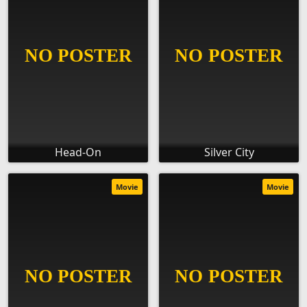
Head-On
Silver City
Movie
Movie