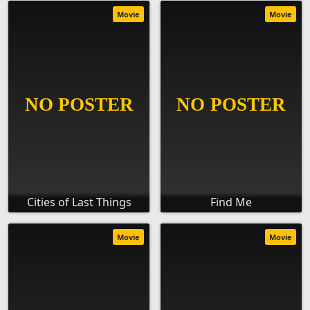
Movie
Movie
Cities of Last Things
Find Me
Movie
Movie