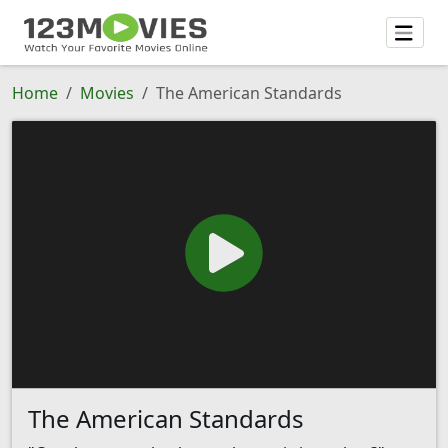
Home
Movies
The American Standards
The American Standards