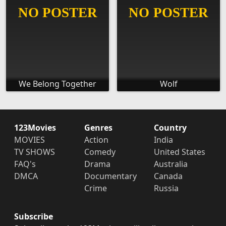
We Belong Together
Wolf
123Movies
Genres
Country
MOVIES
Action
India
TV SHOWS
Comedy
United States
FAQ's
Drama
Australia
DMCA
Documentary
Canada
Crime
Russia
Subscribe