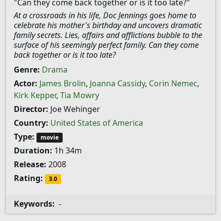
"Can they come back together or is it too late?"
At a crossroads in his life, Doc Jennings goes home to
celebrate his mother's birthday and uncovers dramatic
family secrets. Lies, affairs and afflictions bubble to the
surface of his seemingly perfect family. Can they come
back together or is it too late?
Genre:
Drama
Actor:
James Brolin
,
Joanna Cassidy
,
Corin Nemec
,
Kirk Kepper
,
Tia Mowry
Director:
Joe Wehinger
Country:
United States of America
Type:
movie
Duration:
1h 34m
Release:
2008
Rating:
3.0
Keywords:
-