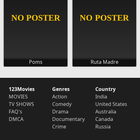
Poms
Ruta Madre
123Movies
Genres
Country
MOVIES
Action
India
TV SHOWS
Comedy
United States
FAQ's
Drama
Australia
DMCA
Documentary
Canada
Crime
Russia