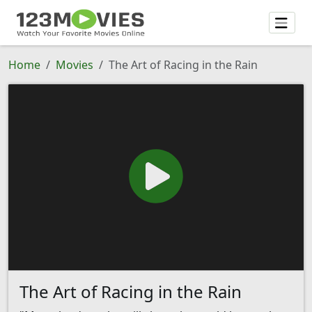
Home
Movies
The Art of Racing in the Rain
The Art of Racing in the Rain