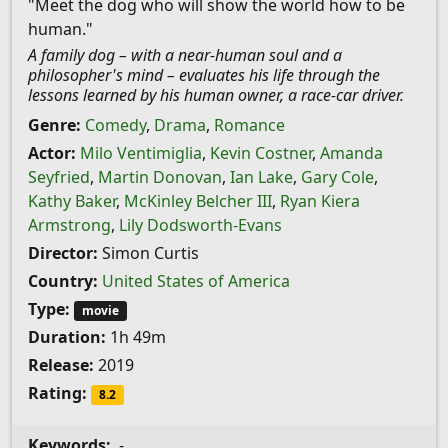
"Meet the dog who will show the world how to be
human."
A family dog – with a near-human soul and a
philosopher's mind – evaluates his life through the
lessons learned by his human owner, a race-car driver.
Genre:
Comedy
,
Drama
,
Romance
Actor:
Milo Ventimiglia
,
Kevin Costner
,
Amanda
Seyfried
,
Martin Donovan
,
Ian Lake
,
Gary Cole
,
Kathy Baker
,
McKinley Belcher III
,
Ryan Kiera
Armstrong
,
Lily Dodsworth-Evans
Director:
Simon Curtis
Country:
United States of America
Type:
movie
Duration:
1h 49m
Release:
2019
Rating:
8.2
Keywords:
-