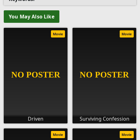
You May Also Like
Movie
Movie
Driven
Surviving Confession
Movie
Movie