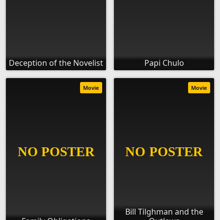
Deception of the Novelist
Papi Chulo
Movie
Movie
Bill Tilghman and the