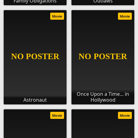
Family Obligations
Outlaws
Movie
Movie
Once Upon a Time... in
Astronaut
Hollywood
Movie
Movie