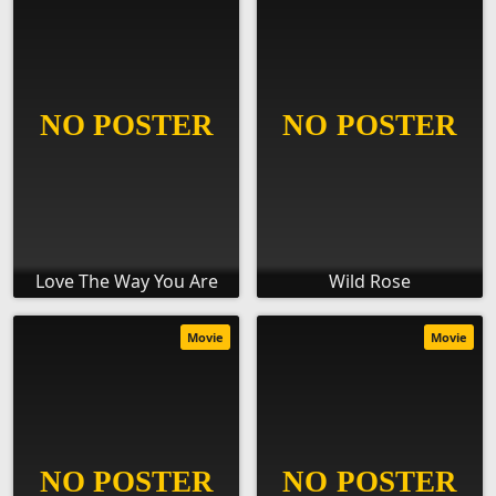
Love The Way You Are
Wild Rose
Movie
Movie