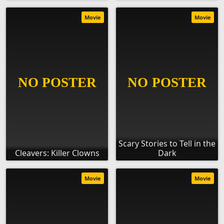
Movie
Movie
Scary Stories to Tell in the
Cleavers: Killer Clowns
Dark
Movie
Movie