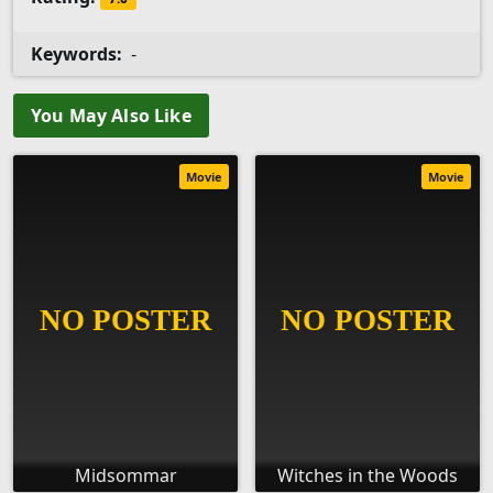
Keywords:
-
You May Also Like
Movie
Movie
Midsommar
Witches in the Woods