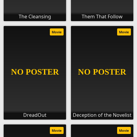
The Cleansing
Them That Follow
Movie
Movie
DreadOut
Deception of the Novelist
Movie
Movie