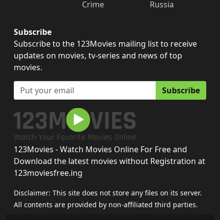
Crime
Russia
Subscribe
Subscribe to the 123Movies mailing list to receive
updates on movies, tv-series and news of top
movies.
Subscribe
123Movies - Watch Movies Online For Free and
Download the latest movies without Registration at
123moviesfree.ing
Disclaimer: This site does not store any files on its server.
All contents are provided by non-affiliated third parties.