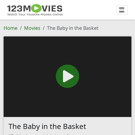
Home
Movies
The Baby in the Basket
The Baby in the Basket