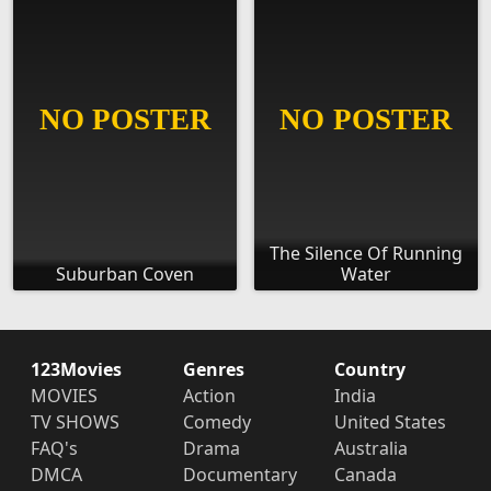
The Silence Of Running
Suburban Coven
Water
123Movies
Genres
Country
MOVIES
Action
India
TV SHOWS
Comedy
United States
FAQ's
Drama
Australia
DMCA
Documentary
Canada