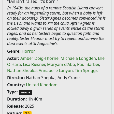
"Evil isn't raised, it's born."
In 1940s, the nuns of a remote Scottish island convent
ready for an impending storm, but when a baby is left
on their doorstep, Sister Agnes becomes convinced he is
the Devil and wants to kill the child. After Agnes is
locked away a grim series of events ensue as the storm
rages, and as her Sisters begin to question faith and
reality, Sister Eleanor must try to repent and survive the
dark events at St Augustine’s.
Genre:
Horror
Actor:
Amber Doig-Thorne
,
Michaela Longden
,
Elle
O'Hara
,
Lisa Riesner
,
Maryam d'Abo
,
Paul Barber
,
Nathan Shepka
,
Annabelle Lanyon
,
Tim Spriggs
Director:
Nathan Shepka, Andy Crane
Country:
United Kingdom
Type:
movie
Duration:
1h 40m
Release:
2025
Rating:
7.0