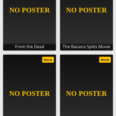
From the Dead
The Banana Splits Movie
Movie
Movie