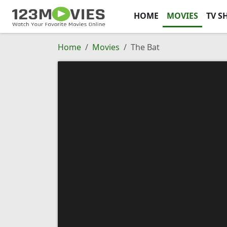
HOME
MOVIES
TV S
Home
Movies
The Bat