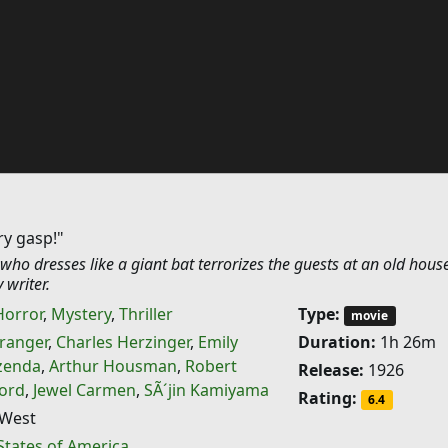
ry gasp!"
ho dresses like a giant bat terrorizes the guests at an old hous
 writer.
Horror
,
Mystery
,
Thriller
Type:
movie
ranger
,
Charles Herzinger
,
Emily
Duration:
1h 26m
zenda
,
Arthur Housman
,
Robert
Release:
1926
ford
,
Jewel Carmen
,
SÃ´jin Kamiyama
Rating:
6.4
West
States of America