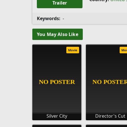
Trailer
Keywords:
-
You May Also Like
Movie
Mo
Silver City
Director's Cut