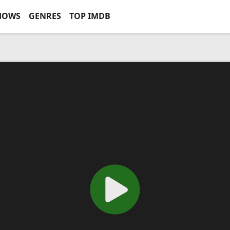
HOWS
GENRES
TOP IMDB