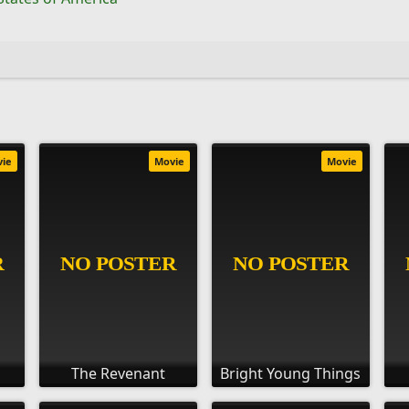
vie
Movie
Movie
The Revenant
Bright Young Things