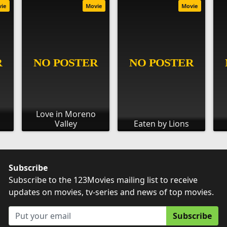
vie
Movie
Movie
Love in Moreno
Valley
Eaten by Lions
Subscribe
Subscribe to the 123Movies mailing list to receive
updates on movies, tv-series and news of top movies.
Subscribe