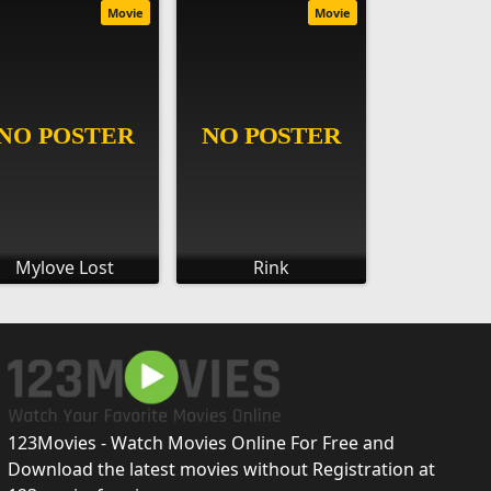
Movie
Movie
Mylove Lost
Rink
123Movies - Watch Movies Online For Free and
Download the latest movies without Registration at