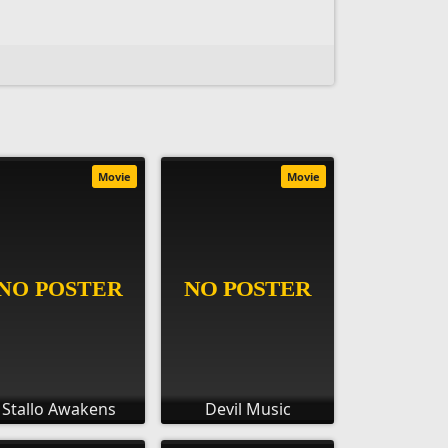
Movie
Movie
Stallo Awakens
Devil Music