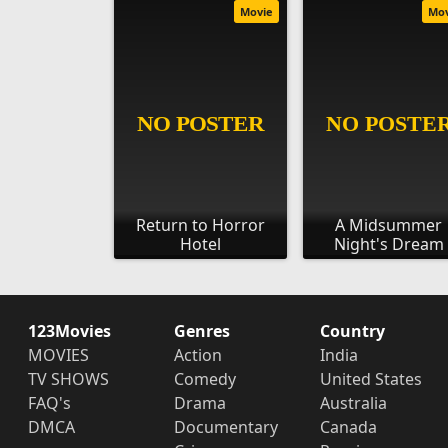
Movie
Mo
Return to Horror
A Midsummer
Hotel
Night's Dream
123Movies
Genres
Country
MOVIES
Action
India
TV SHOWS
Comedy
United States
FAQ's
Drama
Australia
DMCA
Documentary
Canada