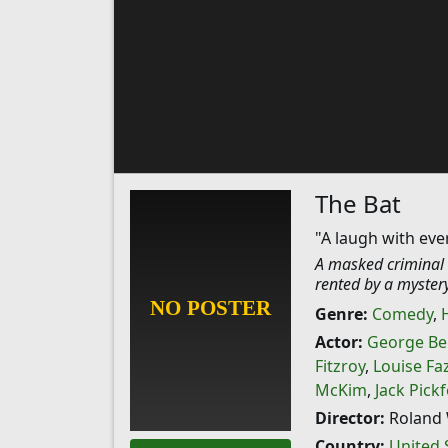
The Bat
"A laugh with eve
A masked criminal w
rented by a mystery
Genre:
Comedy
,
Actor:
George Be
Fitzroy
,
Louise Fa
McKim
,
Jack Pick
Director:
Roland 
Country:
United 