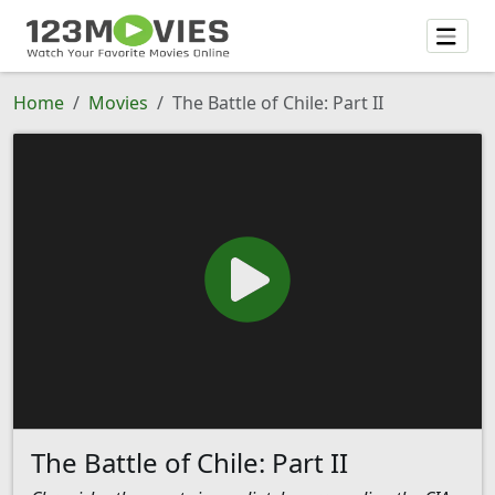
Home
Movies
The Battle of Chile: Part II
The Battle of Chile: Part II