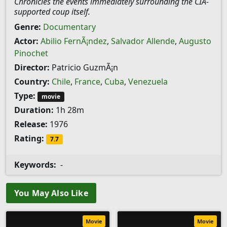
Chronicles the events immediately surrounding the CIA-
supported coup itself.
Genre:
Documentary
Actor:
Abilio FernÃ¡ndez
,
Salvador Allende
,
Augusto
Pinochet
Director:
Patricio GuzmÃ¡n
Country:
Chile
,
France
,
Cuba
,
Venezuela
Type:
movie
Duration:
1h 28m
Release:
1976
Rating:
7.7
Keywords:
-
You May Also Like
Movie
Movie