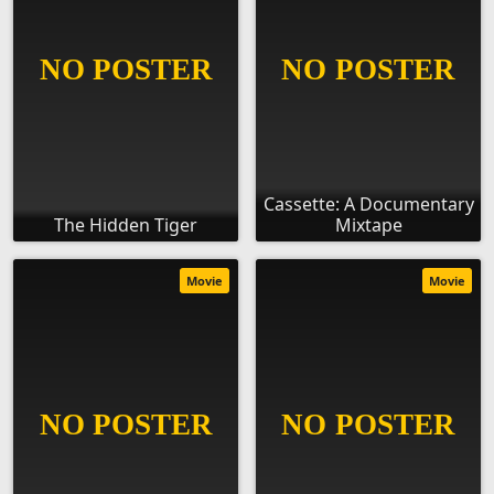
Cassette: A Documentary
The Hidden Tiger
Mixtape
Movie
Movie