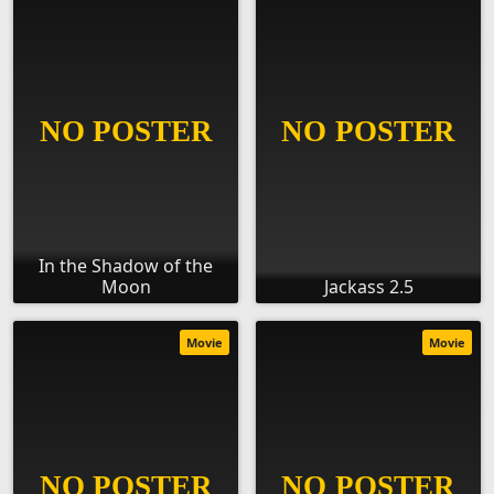
In the Shadow of the
Moon
Jackass 2.5
Movie
Movie