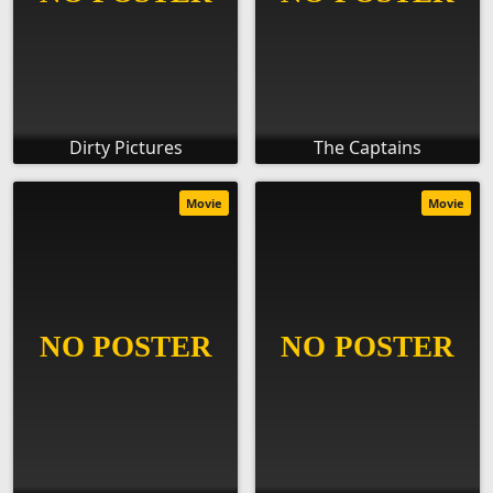
Dirty Pictures
The Captains
Movie
Movie