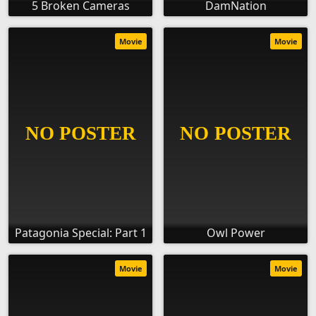
5 Broken Cameras
DamNation
Movie
Movie
Patagonia Special: Part 1
Owl Power
Movie
Movie