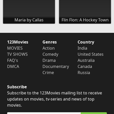
Maria by Callas
Flin Flon: A Hockey Town
123Movies
Genres
Country
MOVIES
Action
India
TV SHOWS
Comedy
United States
FAQ's
Drama
Australia
DMCA
Documentary
Canada
Crime
Russia
Subscribe
Subscribe to the 123Movies mailing list to receive
updates on movies, tv-series and news of top
movies.