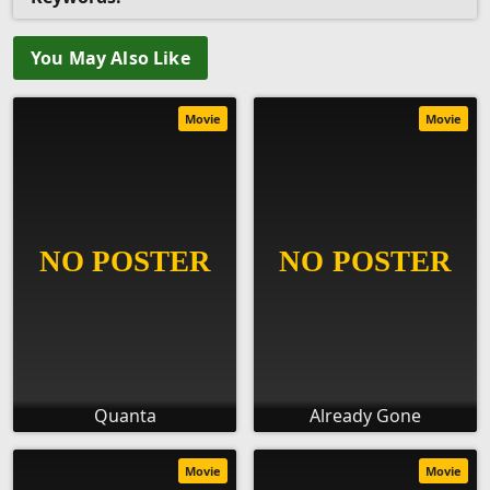
You May Also Like
Movie
Movie
Quanta
Already Gone
Movie
Movie