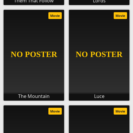
Them That Follow
Lords
Movie
Movie
The Mountain
Luce
Movie
Movie