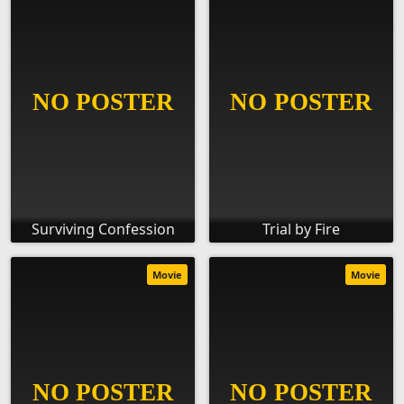
Surviving Confession
Trial by Fire
Movie
Movie