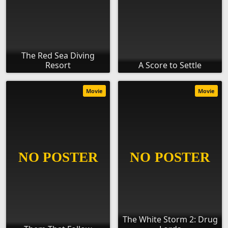
The Red Sea Diving
Resort
A Score to Settle
Movie
Movie
The White Storm 2: Drug