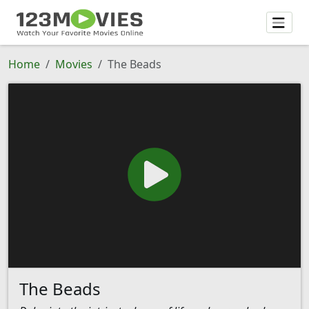
Home
Movies
The Beads
The Beads