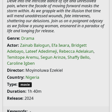
Delve into the intricate dance of life and unresolved
pain, where the facade of moving forward masks the
storm within. As we grapple with the illusion that time
will mend unaddressed wounds, fate intervenes,
shattering our delusions. Join us on a poignant odyssey
as we follow a young woman, ensnared in a paradox of
life and longing for release.
Genre:
Drama
Actor:
Zainab Balogun
,
Efa Iwara
,
Bridgett
Adebayo
,
Lateef Adedimeji
,
Rebecca Adelakun
,
Temitope Aremu
,
Segun Arinze
,
Shaffy Bello
,
Caroline Igben
Director:
Moyinoluwa Ezekiel
Country:
Nigeria
Type:
movie
Duration:
1h 40m
Release:
2024
Keywords:
-