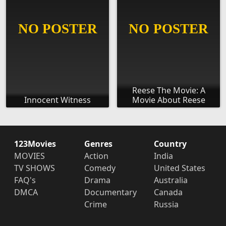
Reese The Movie: A
Innocent Witness
Movie About Reese
123Movies
Genres
Country
MOVIES
Action
India
TV SHOWS
Comedy
United States
FAQ's
Drama
Australia
DMCA
Documentary
Canada
Crime
Russia