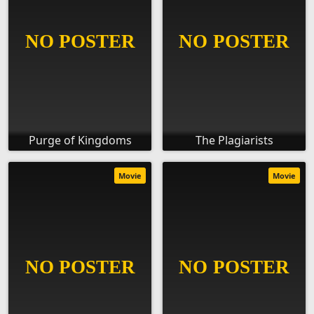
Purge of Kingdoms
The Plagiarists
Movie
Movie