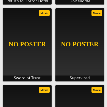
Return to Horror Hotel
DolceRoma
Movie
Movie
Sword of Trust
Supervized
Movie
Movie