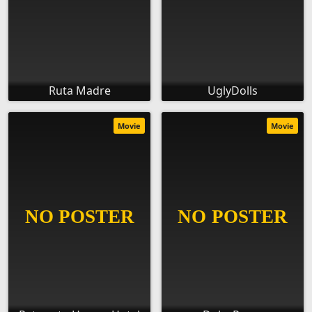
Ruta Madre
UglyDolls
Movie
Movie