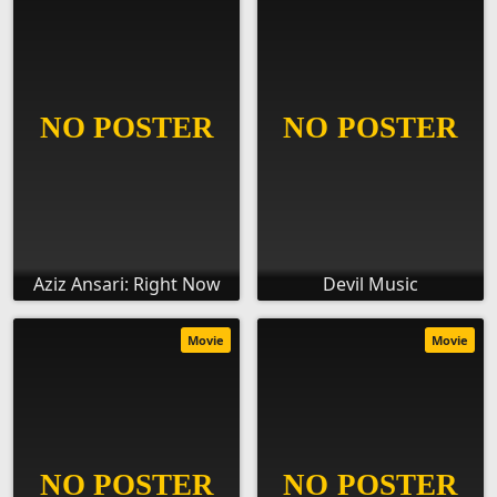
Aziz Ansari: Right Now
Devil Music
Movie
Movie