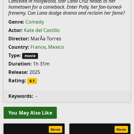
Canceled in Hollywood, star Lana Cruz heads to her
hometown for a comeback. Enter Polly, her fan-turned-
frenemy. Can Lana dodge drama and reclaim her fame?
Genre:
Comedy
Actor:
Kate del Castillo
Director:
MarÃ­a Torres
Country:
France
,
Mexico
Type:
movie
Duration:
1h 31m
Release:
2025
Rating:
6.1
Keywords:
-
You May Also Like
Movie
Movie