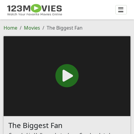
Home
Movies
The Biggest Fan
The Biggest Fan