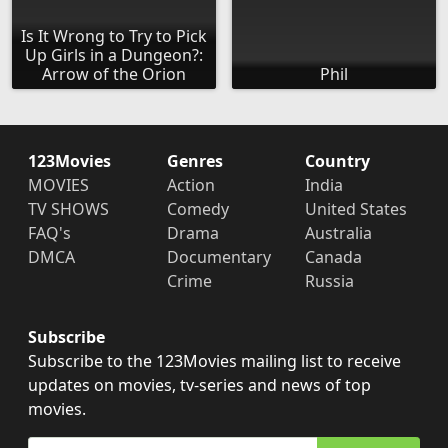
Is It Wrong to Try to Pick
Up Girls in a Dungeon?:
Arrow of the Orion
Phil
123Movies
Genres
Country
MOVIES
Action
India
TV SHOWS
Comedy
United States
FAQ's
Drama
Australia
DMCA
Documentary
Canada
Crime
Russia
Subscribe
Subscribe to the 123Movies mailing list to receive
updates on movies, tv-series and news of top
movies.