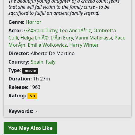
The beautiful young daughter of a crazed count fears
that she will fall victim to the family curse - to be
sacrificed to fulfill an ancient family legend.
Genre:
Horror
Actor:
GÃ©rard Tichy
,
Leo AnchÃ³riz
,
Ombretta
Colli
,
Helga LinÃ©
,
IrÃ¡n Eory
,
Vanni Materassi
,
Paco
MorÃ¡n
,
Emilia Wolkowicz
,
Harry Winter
Director:
Alberto De Martino
Country:
Spain
,
Italy
Type:
movie
Duration:
1h 27m
Release:
1963
Rating:
5.3
Keywords:
-
You May Also Like