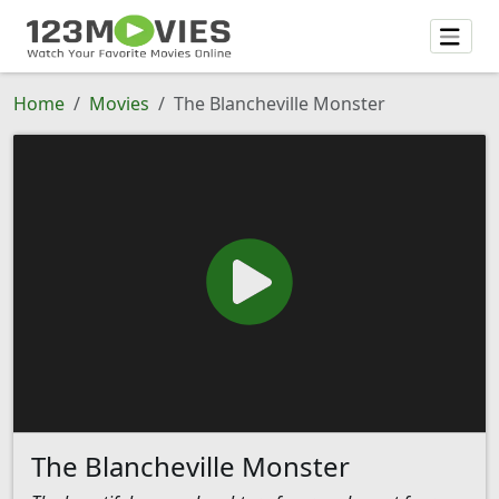
Home
Movies
The Blancheville Monster
The Blancheville Monster