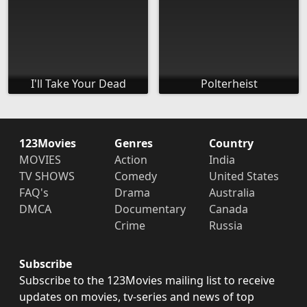
I'll Take Your Dead
Polterheist
123Movies
Genres
Country
MOVIES
Action
India
TV SHOWS
Comedy
United States
FAQ's
Drama
Australia
DMCA
Documentary
Canada
Crime
Russia
Subscribe
Subscribe to the 123Movies mailing list to receive
updates on movies, tv-series and news of top