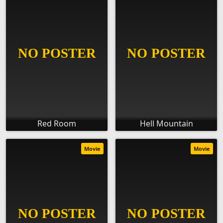
Red Room
Hell Mountain
Movie
Movie