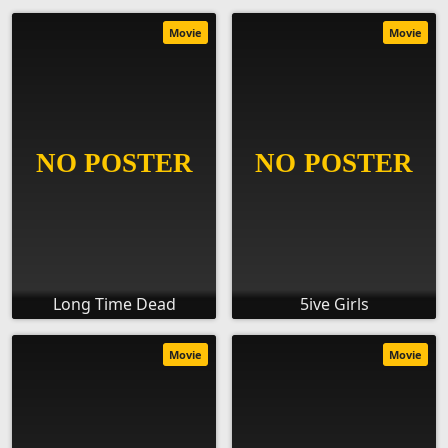
Movie
Movie
Long Time Dead
5ive Girls
Movie
Movie