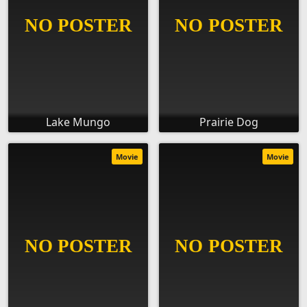
Lake Mungo
Prairie Dog
Movie
Movie