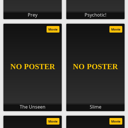
Prey
Psychotic!
Movie
Movie
The Unseen
Slime
Movie
Movie