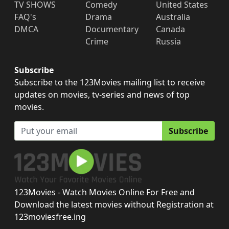
TV SHOWS
Comedy
United States
FAQ's
Drama
Australia
DMCA
Documentary
Canada
Crime
Russia
Subscribe
Subscribe to the 123Movies mailing list to receive
updates on movies, tv-series and news of top
movies.
Subscribe
123Movies - Watch Movies Online For Free and
Download the latest movies without Registration at
123moviesfree.ing