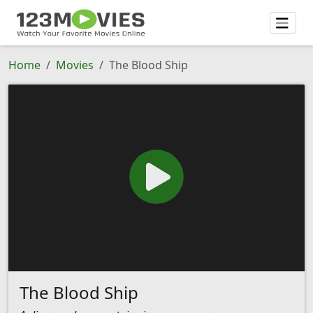
Home
Movies
The Blood Ship
The Blood Ship