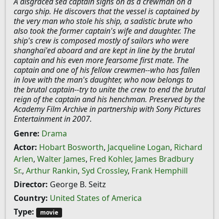
A disgraced sea captain signs on as a crewman on a
cargo ship. He discovers that the vessel is captained by
the very man who stole his ship, a sadistic brute who
also took the former captain's wife and daughter. The
ship's crew is composed mostly of sailors who were
shanghai'ed aboard and are kept in line by the brutal
captain and his even more fearsome first mate. The
captain and one of his fellow crewmen--who has fallen
in love with the man's daughter, who now belongs to
the brutal captain--try to unite the crew to end the brutal
reign of the captain and his henchman. Preserved by the
Academy Film Archive in partnership with Sony Pictures
Entertainment in 2007.
Genre:
Drama
Actor:
Hobart Bosworth
,
Jacqueline Logan
,
Richard
Arlen
,
Walter James
,
Fred Kohler
,
James Bradbury
Sr.
,
Arthur Rankin
,
Syd Crossley
,
Frank Hemphill
Director:
George B. Seitz
Country:
United States of America
Type:
movie