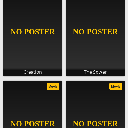
Creation
The Sower
Movie
Movie