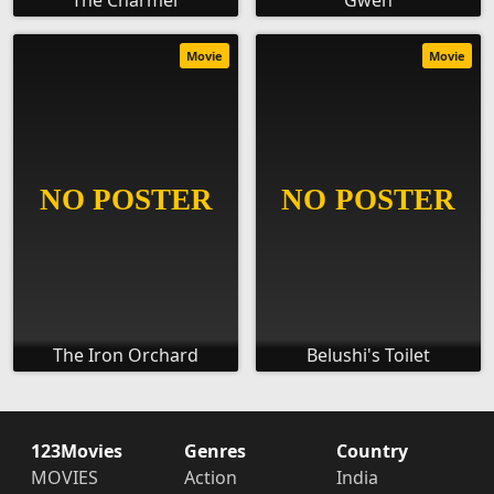
The Charmer
Gwen
Movie
Movie
The Iron Orchard
Belushi's Toilet
123Movies
Genres
Country
MOVIES
Action
India