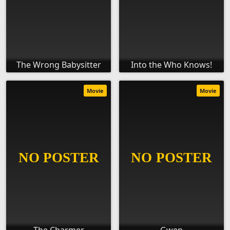
The Wrong Babysitter
Into the Who Knows!
Movie
Movie