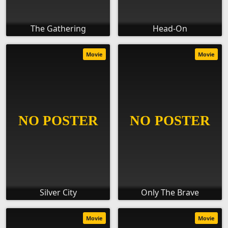
The Gathering
Head-On
Movie
Movie
Silver City
Only The Brave
Movie
Movie