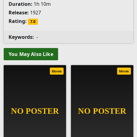
Duration:
1h 10m
Release:
1927
Rating:
7.0
Keywords:
-
You May Also Like
Movie
Movie