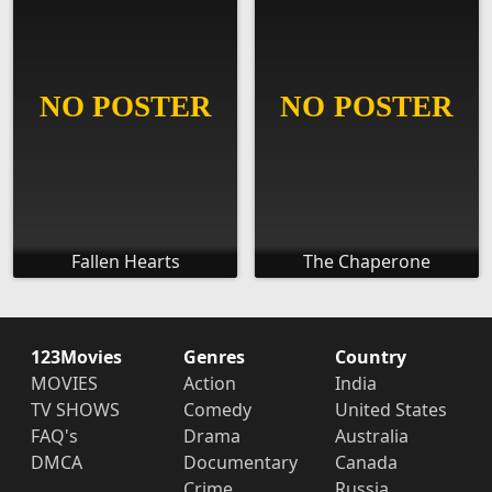
Fallen Hearts
The Chaperone
123Movies
Genres
Country
MOVIES
Action
India
TV SHOWS
Comedy
United States
FAQ's
Drama
Australia
DMCA
Documentary
Canada
Crime
Russia