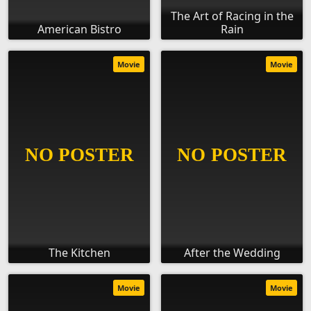
The Art of Racing in the
American Bistro
Rain
Movie
Movie
The Kitchen
After the Wedding
Movie
Movie