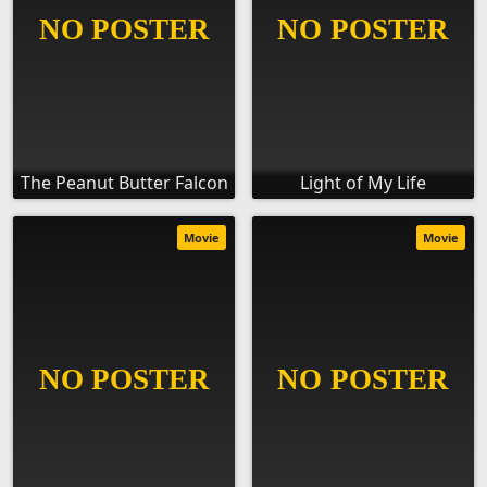
The Peanut Butter Falcon
Light of My Life
Movie
Movie