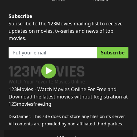
Subscribe
Subscribe to the 123Movies mailing list to receive
updates on movies, tv-series and news of top
movies.
Subscribe
123Movies - Watch Movies Online For Free and
Download the latest movies without Registration at
123moviesfree.ing
Disclaimer: This site does not store any files on its server.
All contents are provided by non-affiliated third parties.