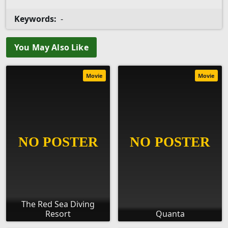
Keywords:
-
You May Also Like
Movie
Movie
The Red Sea Diving
Resort
Quanta