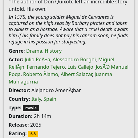
"The author of Don Quixote left an incredible story
untold. His own."
In 1575, the young soldier Miguel de Cervantes is
captured on the high seas by Barbary pirates and taken
to Algiers as a hostage. Aware that a cruel death awaits
him if his family does not pay his ransom soon, he finds
refuge in his passion for storytelling.
Genre:
Drama
,
History
Actor:
Julio PeÃ±a
,
Alessandro Borghi
,
Miguel
RellÃ¡n
,
Fernando Tejero
,
Luis Callejo
,
JosÃ© Manuel
Poga
,
Roberto Ãlamo
,
Albert Salazar
,
Juanma
Muniagurria
Director:
Alejandro AmenÃ¡bar
Country:
Italy
,
Spain
Type:
movie
Duration:
2h 14m
Release:
2025
Rating:
6.8