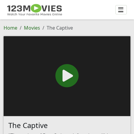
Home
Movies
The Captive
The Captive