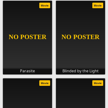
Movie
Movie
Parasite
Blinded by the Light
Movie
Movie