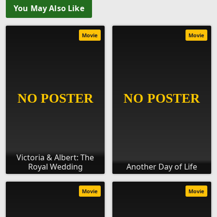
You May Also Like
Movie
Movie
Victoria & Albert: The
Royal Wedding
Another Day of Life
Movie
Movie