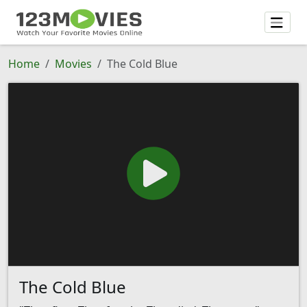
Home
Movies
The Cold Blue
The Cold Blue