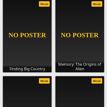
Movie
Movie
Memory: The Origins of
Finding Big Country
Alien
Movie
Movie