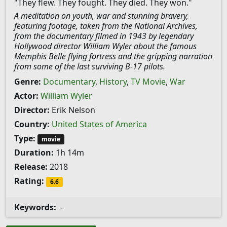
"They flew. They fought. They died. They won."
A meditation on youth, war and stunning bravery,
featuring footage, taken from the National Archives,
from the documentary filmed in 1943 by legendary
Hollywood director William Wyler about the famous
Memphis Belle flying fortress and the gripping narration
from some of the last surviving B-17 pilots.
Genre:
Documentary
,
History
,
TV Movie
,
War
Actor:
William Wyler
Director:
Erik Nelson
Country:
United States of America
Type:
movie
Duration:
1h 14m
Release:
2018
Rating:
6.6
Keywords:
-