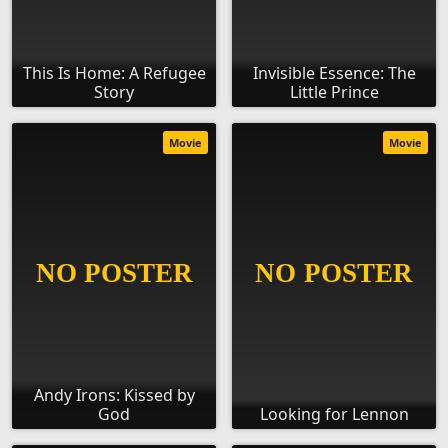
This Is Home: A Refugee
Invisible Essence: The
Story
Little Prince
Movie
Movie
Andy Irons: Kissed by
God
Looking for Lennon