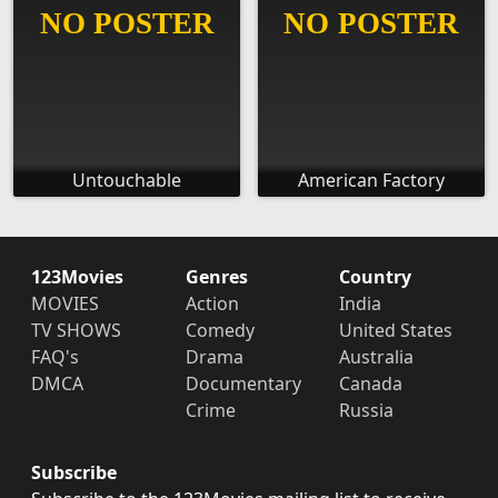
Untouchable
American Factory
123Movies
Genres
Country
MOVIES
Action
India
TV SHOWS
Comedy
United States
FAQ's
Drama
Australia
DMCA
Documentary
Canada
Crime
Russia
Subscribe