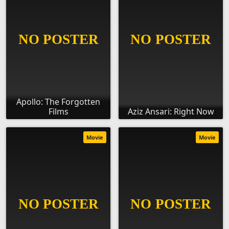
Apollo: The Forgotten
Films
Aziz Ansari: Right Now
Movie
Movie