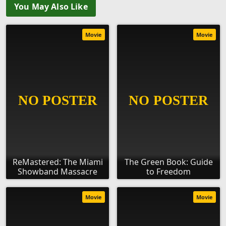
You May Also Like
Movie
Movie
ReMastered: The Miami
The Green Book: Guide
Showband Massacre
to Freedom
Movie
Movie