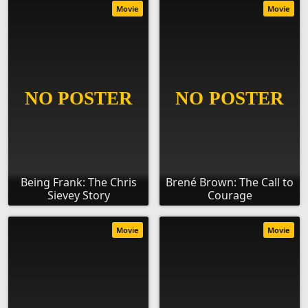
Movie
Movie
Being Frank: The Chris
Brené Brown: The Call to
Sievey Story
Courage
Movie
Movie