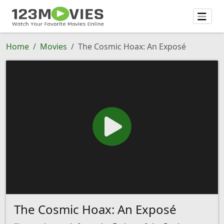
Home
Movies
The Cosmic Hoax: An Exposé
The Cosmic Hoax: An Exposé