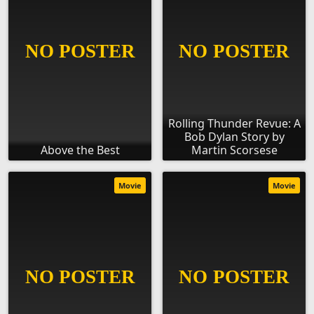
Rolling Thunder Revue: A
Bob Dylan Story by
Above the Best
Martin Scorsese
Movie
Movie