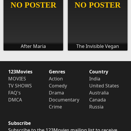
After Maria
The Invisible Vegan
123Movies
Genres
Country
MOVIES
Action
India
TV SHOWS
Comedy
United States
FAQ's
Drama
Australia
DMCA
Documentary
Canada
Crime
Russia
Subscribe
Subscribe to the 123Movies mailing list to receive