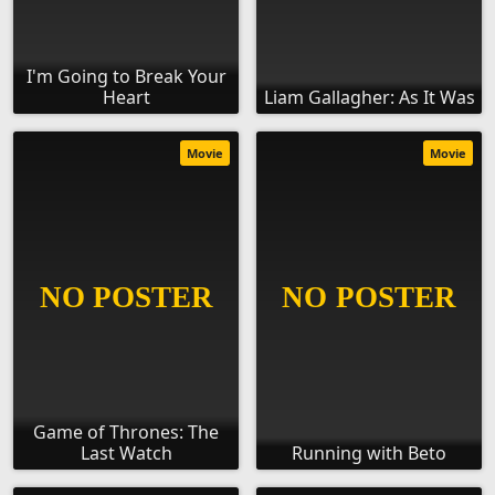
I'm Going to Break Your
Heart
Liam Gallagher: As It Was
Movie
Movie
Game of Thrones: The
Last Watch
Running with Beto