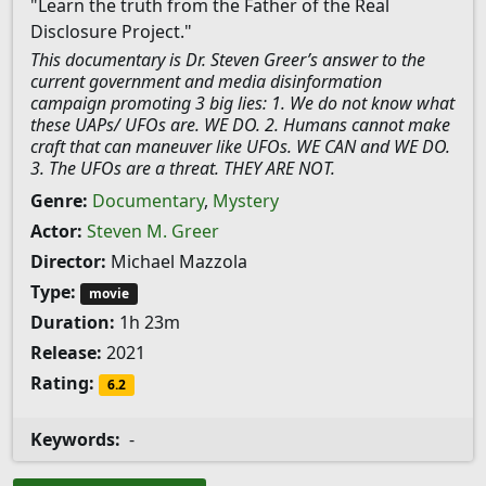
"Learn the truth from the Father of the Real
Disclosure Project."
This documentary is Dr. Steven Greer’s answer to the
current government and media disinformation
campaign promoting 3 big lies: 1. We do not know what
these UAPs/ UFOs are. WE DO. 2. Humans cannot make
craft that can maneuver like UFOs. WE CAN and WE DO.
3. The UFOs are a threat. THEY ARE NOT.
Genre:
Documentary
,
Mystery
Actor:
Steven M. Greer
Director:
Michael Mazzola
Type:
movie
Duration:
1h 23m
Release:
2021
Rating:
6.2
Keywords:
-