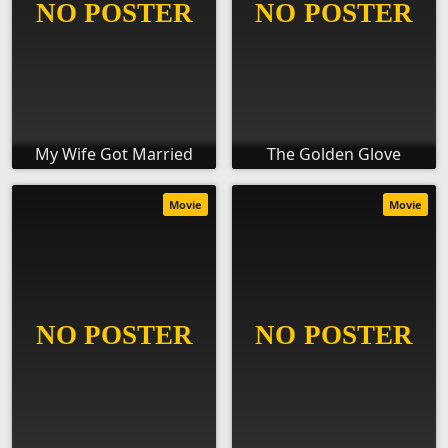
My Wife Got Married
The Golden Glove
Movie
Movie