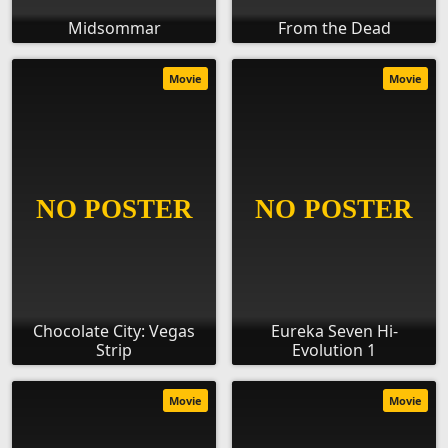
Midsommar
From the Dead
Movie
Movie
Chocolate City: Vegas
Eureka Seven Hi-
Strip
Evolution 1
Movie
Movie