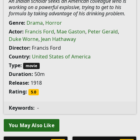
An Indian scholar seeks an American colleague who is
working on a powerful explosive, trying to get to his
formula by taking advantage of his drinking problem.
Genre:
Drama
,
Horror
Actor:
Francis Ford
,
Mae Gaston
,
Peter Gerald
,
Duke Worne
,
Jean Hathaway
Director:
Francis Ford
Country:
United States of America
Type:
movie
Duration:
50m
Release:
1918
Rating:
5.0
Keywords:
-
You May Also Like