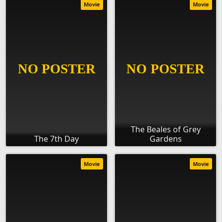
Movie
Movie
The Beales of Grey
The 7th Day
Gardens
Movie
Movie