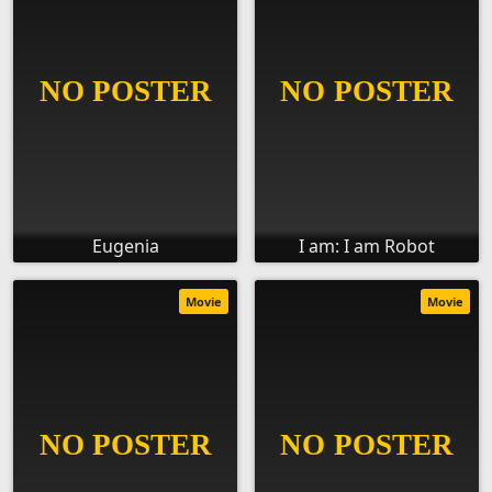
Eugenia
I am: I am Robot
Movie
Movie