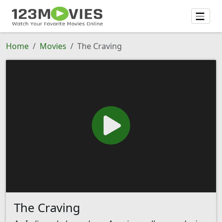
Home
Movies
The Craving
The Craving