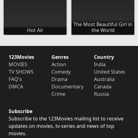
The Most Beautiful Girl in
Hot Air
the World
123Movies
Genres
Country
MOVIES
Action
India
TV SHOWS
Comedy
United States
FAQ's
Drama
Australia
DMCA
Documentary
Canada
Crime
Russia
Subscribe
Subscribe to the 123Movies mailing list to receive
updates on movies, tv-series and news of top
movies.