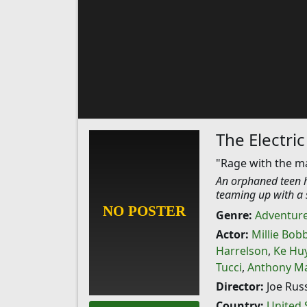
The Electric
"Rage with the m
An orphaned teen hi
teaming up with a 
Genre:
Adventur
Actor:
Millie Bob
Harrelson
,
Ke Hu
Tucci
,
Anthony Ma
Director:
Joe Rus
Country:
United 