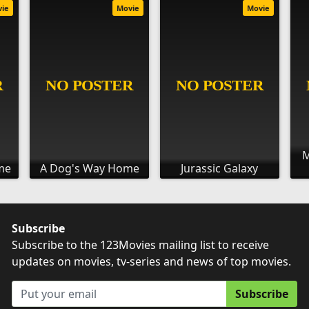
vie
Movie
Movie
M
me
A Dog's Way Home
Jurassic Galaxy
Subscribe
Subscribe to the 123Movies mailing list to receive
updates on movies, tv-series and news of top movies.
Subscribe