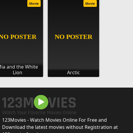
Movie
Movie
ia and the White
Lion
Arctic
123Movies - Watch Movies Online For Free and
Download the latest movies without Registration at