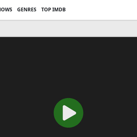
HOWS
GENRES
TOP IMDB