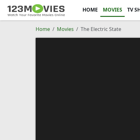
HOME
MOVIES
TV S
Home
Movies
The Electric State