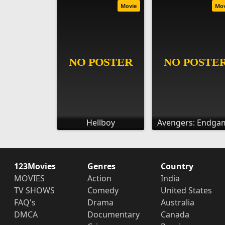
Movie
Mo
Hellboy
Avengers: Endga
123Movies
Genres
Country
MOVIES
Action
India
TV SHOWS
Comedy
United States
FAQ's
Drama
Australia
DMCA
Documentary
Canada