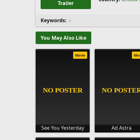
Trailer
Keywords:
-
You May Also Like
Movie
Mo
See You Yesterday
Ad Astra