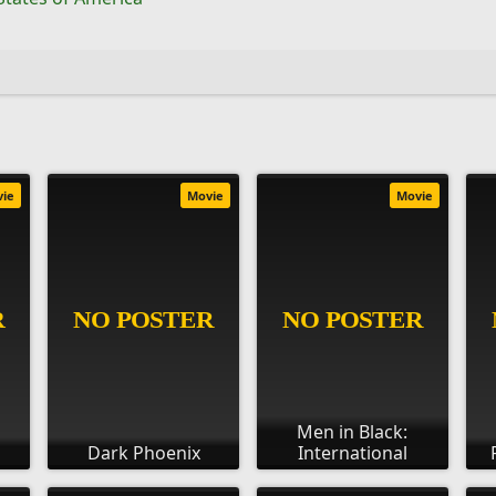
vie
Movie
Movie
Men in Black:
Dark Phoenix
International