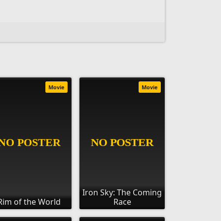
Movie
Movie
Iron Sky: The Coming
Rim of the World
Race