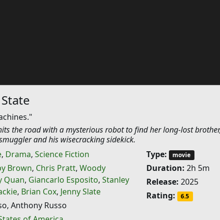
 State
achines."
ts the road with a mysterious robot to find her long-lost brother
smuggler and his wisecracking sidekick.
e
,
Drama
,
Science Fiction
Type:
movie
by Brown
,
Chris Pratt
,
Woody
Duration:
2h 5m
y Quan
,
Giancarlo Esposito
,
Stanley
Release:
2025
ckie
,
Brian Cox
,
Jenny Slate
Rating:
6.5
so, Anthony Russo
States of America