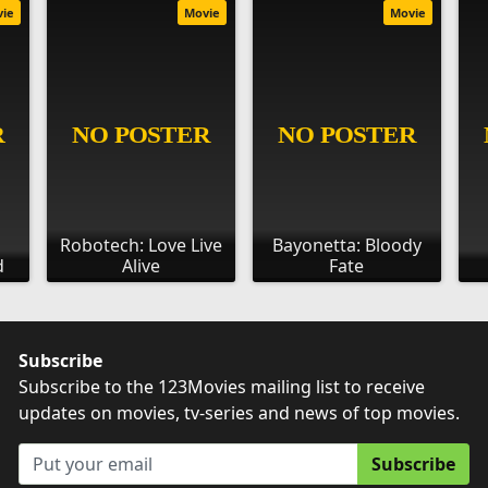
vie
Movie
Movie
Robotech: Love Live
Bayonetta: Bloody
d
Alive
Fate
Subscribe
Subscribe to the 123Movies mailing list to receive
updates on movies, tv-series and news of top movies.
Subscribe