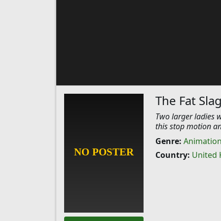
The Fat Sla
Two larger ladies w
this stop motion a
Genre:
Animatio
Country:
United