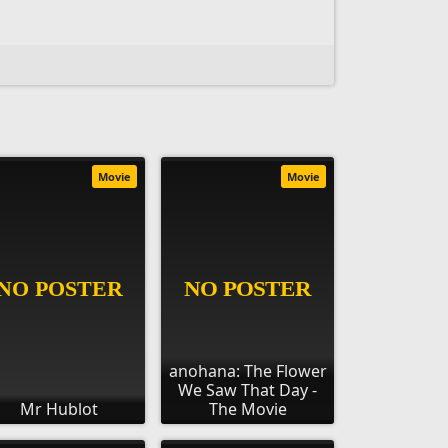
Movie
Movie
anohana: The Flower
We Saw That Day -
Mr Hublot
The Movie