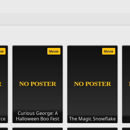
vie
Movie
Movie
Curious George: A
rce
Halloween Boo Fest
The Magic Snowflake