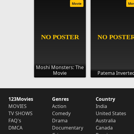
Movie
Mo
Moshi Monsters: The
Movie
Patema Inverte
123Movies
Genres
Country
MOVIES
Action
India
TV SHOWS
Comedy
United States
FAQ's
Drama
Australia
DMCA
Documentary
Canada