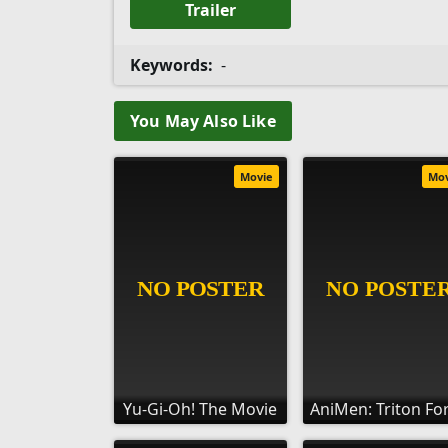
Trailer
Keywords:
-
You May Also Like
Movie
Mo
Yu-Gi-Oh! The Movie
AniMen: Triton Fo