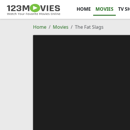
HOME
MOVIES
TV S
Home
Movies
The Fat Slags