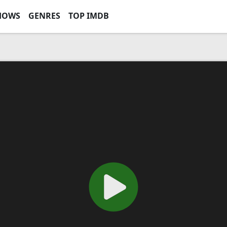
HOWS
GENRES
TOP IMDB