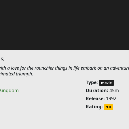
gs
ith a love for the raunchier things in life embark on an adventur
nimated triumph.
n
Type:
movie
 Kingdom
Duration:
45m
Release:
1992
Rating:
9.0