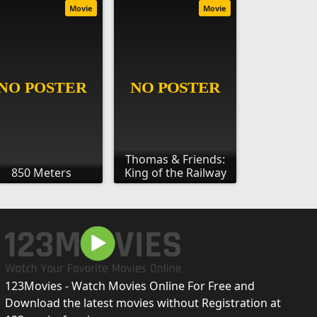
Movie
Movie
Thomas & Friends:
850 Meters
King of the Railway
123Movies - Watch Movies Online For Free and
Download the latest movies without Registration at