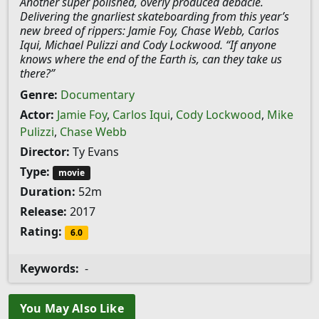
Another super polished, overly produced debacle.
Delivering the gnarliest skateboarding from this year’s
new breed of rippers: Jamie Foy, Chase Webb, Carlos
Iqui, Michael Pulizzi and Cody Lockwood. “If anyone
knows where the end of the Earth is, can they take us
there?”
Genre:
Documentary
Actor:
Jamie Foy
,
Carlos Iqui
,
Cody Lockwood
,
Mike
Pulizzi
,
Chase Webb
Director:
Ty Evans
Type:
movie
Duration:
52m
Release:
2017
Rating:
6.0
Keywords:
-
You May Also Like