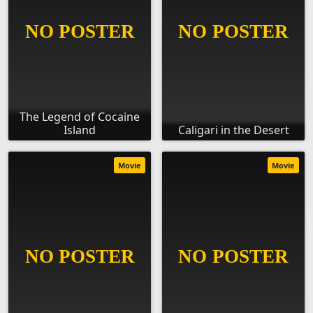
The Legend of Cocaine
Island
Caligari in the Desert
Movie
Movie