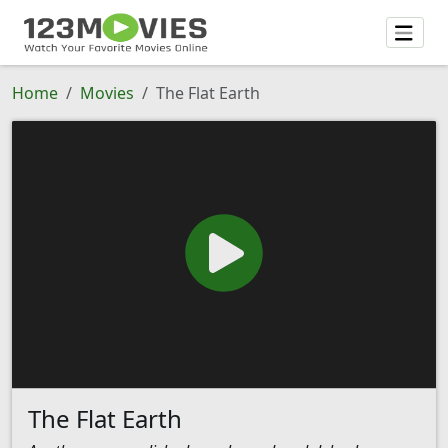
Home
Movies
The Flat Earth
The Flat Earth