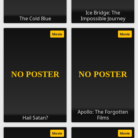
Ice Bridge: The
The Cold Blue
Impossible Journey
Movie
Movie
Apollo: The Forgotten
Hail Satan?
Films
Movie
Movie