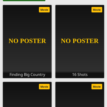
Movie
Movie
Finding Big Country
16 Shots
Movie
Movie