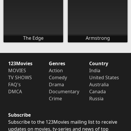
The Edge
Armstrong
123Movies
Genres
Country
MOVIES
Action
India
TV SHOWS
Comedy
United States
FAQ's
Drama
Australia
DMCA
Documentary
Canada
Crime
Russia
Subscribe
Subscribe to the 123Movies mailing list to receive
updates on movies, tv-series and news of top