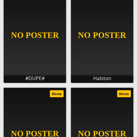
#DUPE#
Halston
Movie
Movie