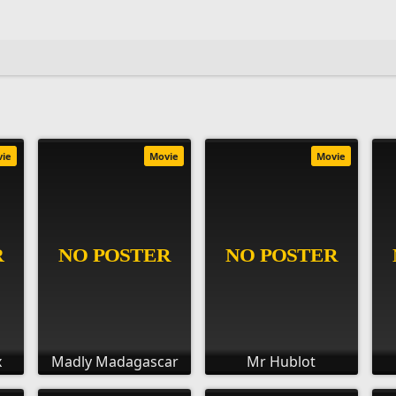
vie
Movie
Movie
x
Madly Madagascar
Mr Hublot