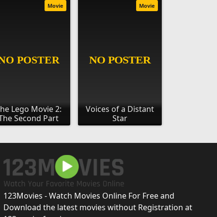
Movie
Movie
he Lego Movie 2:
Voices of a Distant
The Second Part
Star
123Movies - Watch Movies Online For Free and
Download the latest movies without Registration at