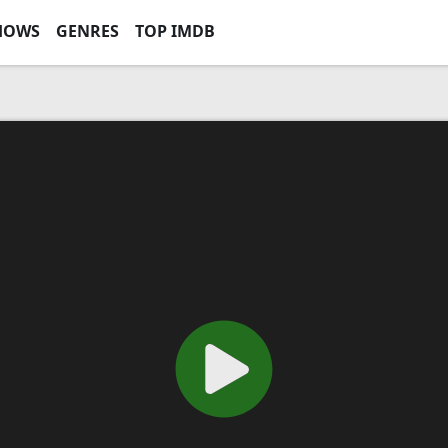
HOWS
GENRES
TOP IMDB