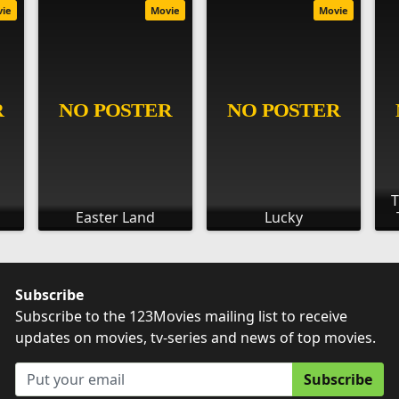
vie
Movie
Movie
T
Easter Land
Lucky
Subscribe
Subscribe to the 123Movies mailing list to receive
updates on movies, tv-series and news of top movies.
Subscribe