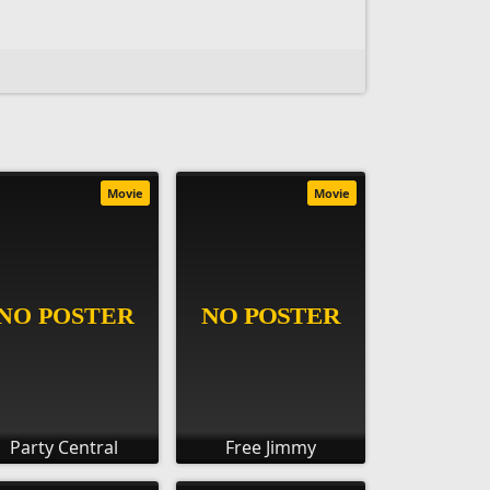
Movie
Movie
Party Central
Free Jimmy