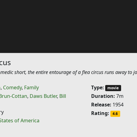
rcus
medic short, the entire entourage of a flea circus runs away to jo
n
,
Comedy
,
Family
Type:
movie
Brun-Cottan
,
Daws Butler
,
Bill
Duration:
7m
Release:
1954
ry
Rating:
4.6
States of America