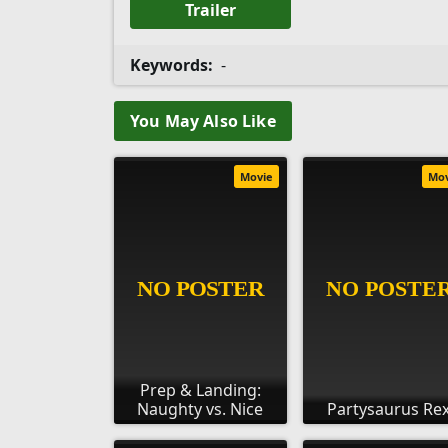
Trailer
Keywords:
-
You May Also Like
Movie
Mo
Prep & Landing:
Naughty vs. Nice
Partysaurus Re