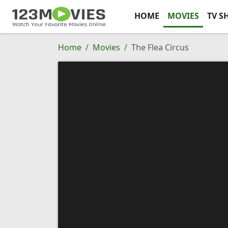
HOME
MOVIES
TV S
Home
Movies
The Flea Circus