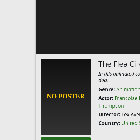
The Flea Ci
In this animated co
dog.
Genre:
Animatio
Actor:
Francoise 
Thompson
Director:
Tex Ave
Country:
United 