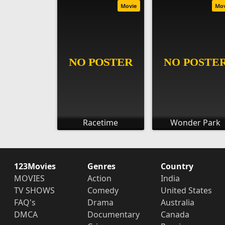
Movie
Mo
Racetime
Wonder Park
123Movies
Genres
Country
MOVIES
Action
India
TV SHOWS
Comedy
United States
FAQ's
Drama
Australia
DMCA
Documentary
Canada