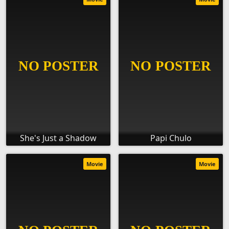
She's Just a Shadow
Papi Chulo
Movie
Movie