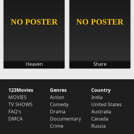
Heaven
Share
123Movies
Genres
Country
MOVIES
Action
India
TV SHOWS
Comedy
United States
FAQ's
Drama
Australia
DMCA
Documentary
Canada
Crime
Russia