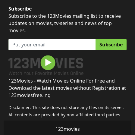
Subscribe
Subscribe to the 123Movies mailing list to receive
updates on movies, tv-series and news of top
movies.
Subscribe
123Movies - Watch Movies Online For Free and
Download the latest movies without Registration at
123moviesfree.ing
Disclaimer: This site does not store any files on its server.
All contents are provided by non-affiliated third parties.
123movies