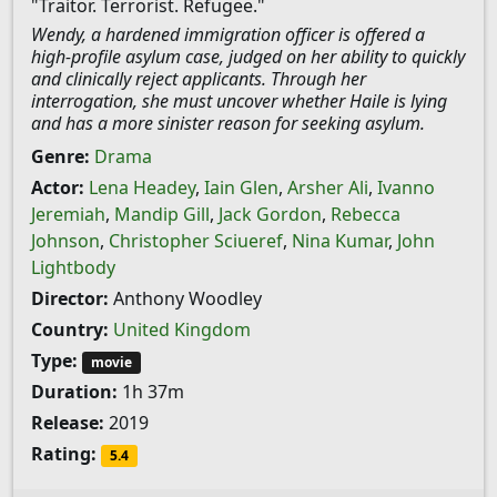
"Traitor. Terrorist. Refugee."
Wendy, a hardened immigration officer is offered a
high-profile asylum case, judged on her ability to quickly
and clinically reject applicants. Through her
interrogation, she must uncover whether Haile is lying
and has a more sinister reason for seeking asylum.
Genre:
Drama
Actor:
Lena Headey
,
Iain Glen
,
Arsher Ali
,
Ivanno
Jeremiah
,
Mandip Gill
,
Jack Gordon
,
Rebecca
Johnson
,
Christopher Sciueref
,
Nina Kumar
,
John
Lightbody
Director:
Anthony Woodley
Country:
United Kingdom
Type:
movie
Duration:
1h 37m
Release:
2019
Rating:
5.4