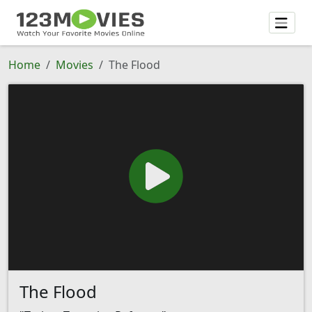
Home
Movies
The Flood
The Flood