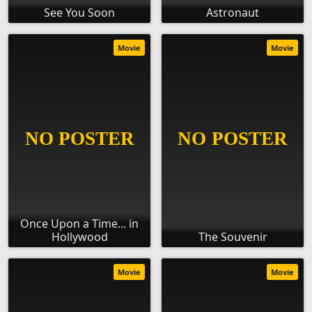
See You Soon
Astronaut
Movie
Movie
Once Upon a Time... in
Hollywood
The Souvenir
Movie
Movie