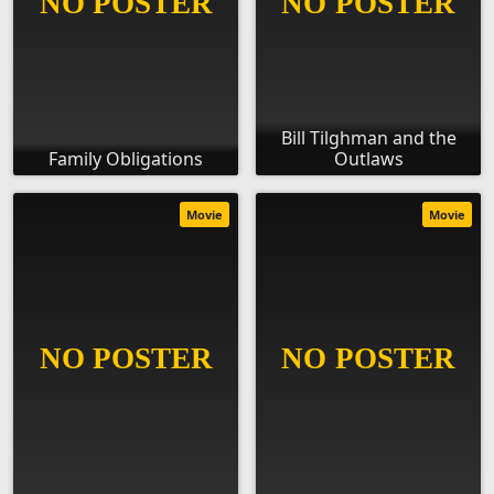
Bill Tilghman and the
Family Obligations
Outlaws
Movie
Movie