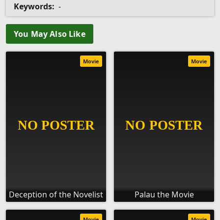
Keywords:
-
You May Also Like
Movie
Movie
Deception of the Novelist
Palau the Movie
Movie
Movie