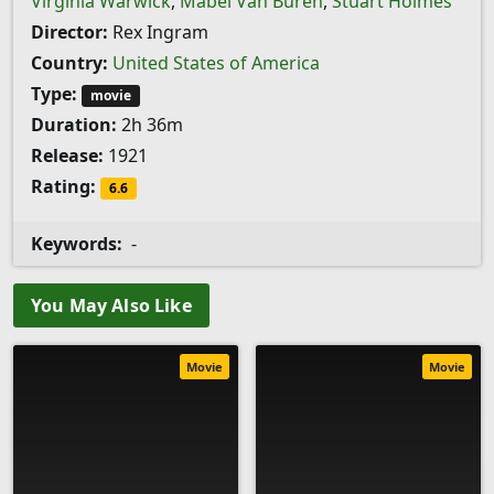
Virginia Warwick
,
Mabel Van Buren
,
Stuart Holmes
Director:
Rex Ingram
Country:
United States of America
Type:
movie
Duration:
2h 36m
Release:
1921
Rating:
6.6
Keywords:
-
You May Also Like
Movie
Movie