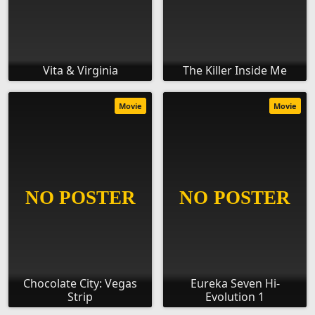
Vita & Virginia
The Killer Inside Me
Movie
Movie
Chocolate City: Vegas
Eureka Seven Hi-
Strip
Evolution 1