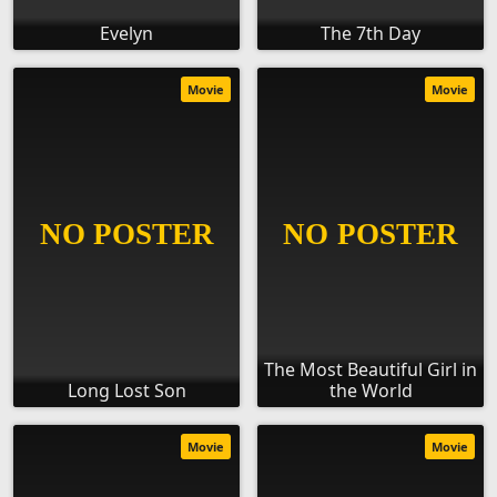
Evelyn
The 7th Day
Movie
Movie
The Most Beautiful Girl in
Long Lost Son
the World
Movie
Movie