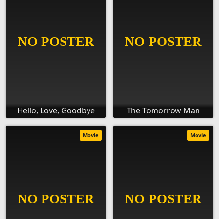
Hello, Love, Goodbye
The Tomorrow Man
Movie
Movie