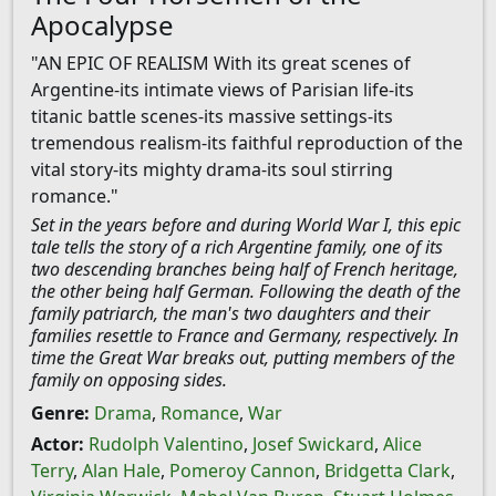
Apocalypse
"AN EPIC OF REALISM With its great scenes of
Argentine-its intimate views of Parisian life-its
titanic battle scenes-its massive settings-its
tremendous realism-its faithful reproduction of the
vital story-its mighty drama-its soul stirring
romance."
Set in the years before and during World War I, this epic
tale tells the story of a rich Argentine family, one of its
two descending branches being half of French heritage,
the other being half German. Following the death of the
family patriarch, the man's two daughters and their
families resettle to France and Germany, respectively. In
time the Great War breaks out, putting members of the
family on opposing sides.
Genre:
Drama
,
Romance
,
War
Actor:
Rudolph Valentino
,
Josef Swickard
,
Alice
Terry
,
Alan Hale
,
Pomeroy Cannon
,
Bridgetta Clark
,