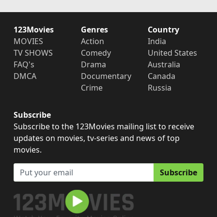
123Movies
Genres
Country
MOVIES
Action
India
TV SHOWS
Comedy
United States
FAQ's
Drama
Australia
DMCA
Documentary
Canada
Crime
Russia
Subscribe
Subscribe to the 123Movies mailing list to receive
updates on movies, tv-series and news of top
movies.
Subscribe