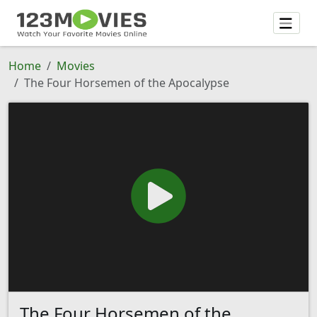
Home
Movies
The Four Horsemen of the Apocalypse
The Four Horsemen of the