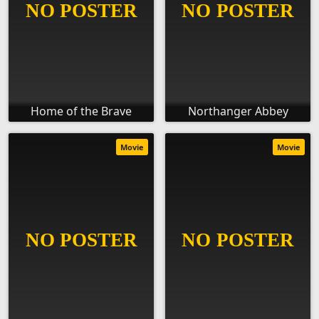
Home of the Brave
Northanger Abbey
Movie
Movie