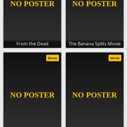
From the Dead
The Banana Splits Movie
Movie
Movie