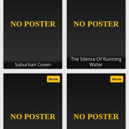
The Silence Of Running
Suburban Coven
Water
Movie
Movie