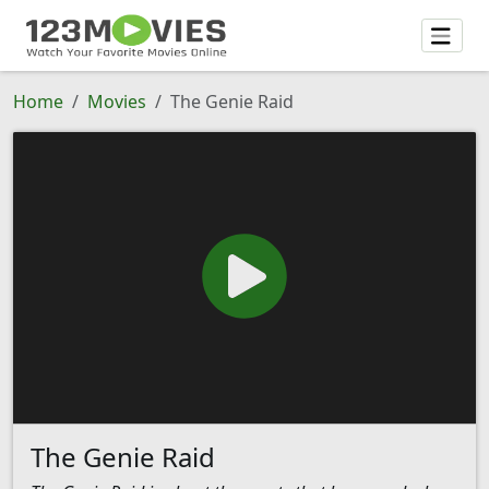
Home
Movies
The Genie Raid
The Genie Raid