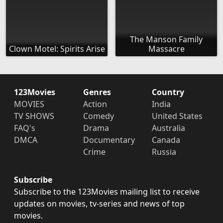
The Manson Family
Clown Motel: Spirits Arise
Massacre
123Movies
Genres
Country
MOVIES
Action
India
TV SHOWS
Comedy
United States
FAQ's
Drama
Australia
DMCA
Documentary
Canada
Crime
Russia
Subscribe
Subscribe to the 123Movies mailing list to receive
updates on movies, tv-series and news of top
movies.