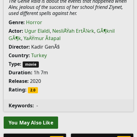
The Genie Raid is about the events that happened when
Alev, jealous of the success of her school friend Ziynet,
used different spells against her.
Genre:
Horror
Actor:
Ugur Elaldi
,
NesliÅŸah ErtÃ¼rk
,
GÃ¶knil
GÃ¶k
,
YaÄŸmur Ã‡apal
Director:
Kadir GenÃ§
Country:
Turkey
Type:
movie
Duration:
1h 7m
Release:
2020
Rating:
2.0
Keywords:
-
You May Also Like