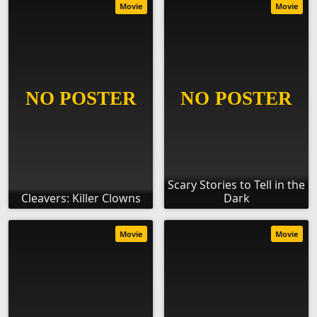
Movie
Movie
Scary Stories to Tell in the
Cleavers: Killer Clowns
Dark
Movie
Movie