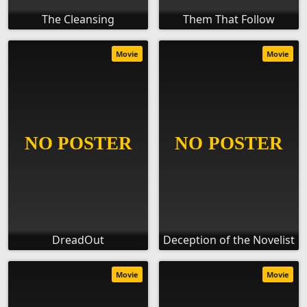
The Cleansing
Them That Follow
Movie
Movie
DreadOut
Deception of the Novelist
Movie
Movie