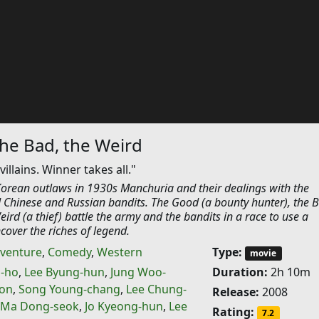
he Bad, the Weird
llains. Winner takes all."
 Korean outlaws in 1930s Manchuria and their dealings with the
Chinese and Russian bandits. The Good (a bounty hunter), the B
ird (a thief) battle the army and the bandits in a race to use a
over the riches of legend.
venture
,
Comedy
,
Western
Type:
movie
-ho
,
Lee Byung-hun
,
Jung Woo-
Duration:
2h 10m
oon
,
Song Young-chang
,
Lee Chung-
Release:
2008
Ma Dong-seok
,
Jo Kyeong-hun
,
Lee
Rating:
7.2