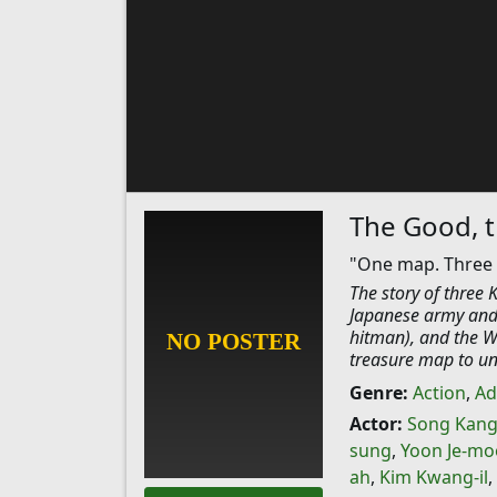
The Good, t
"One map. Three vi
The story of three
Japanese army and 
hitman), and the We
treasure map to unc
Genre:
Action
,
Ad
Actor:
Song Kang
sung
,
Yoon Je-m
ah
,
Kim Kwang-il
,