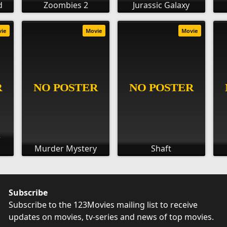
d
Zoombies 2
Jurassic Galaxy
vie
Movie
Movie
r
Murder Mystery
Shaft
Subscribe
Subscribe to the 123Movies mailing list to receive
updates on movies, tv-series and news of top movies.