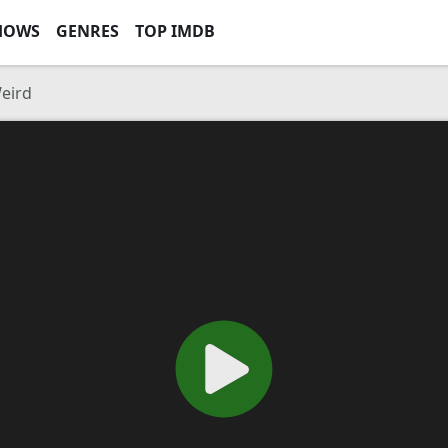
HOWS
GENRES
TOP IMDB
Weird