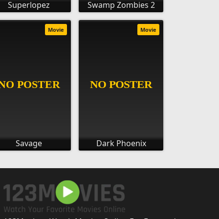
Superlopez
Swamp Zombies 2
Movie
Movie
Savage
Dark Phoenix