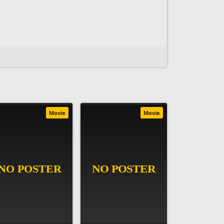
Movie
Movie