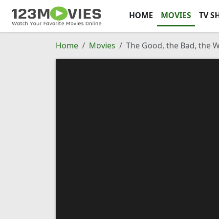
HOME
MOVIES
TV S
Home
Movies
The Good, the Bad, the 