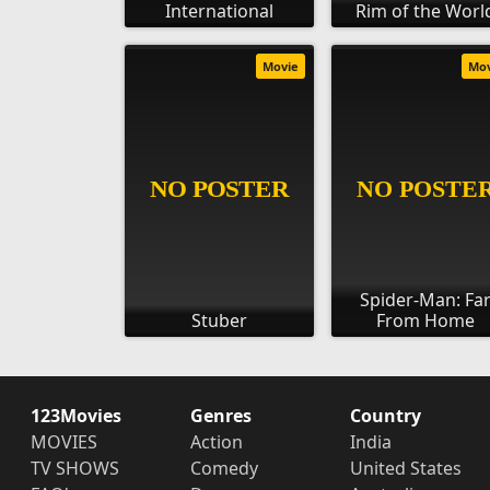
International
Rim of the Worl
Movie
Mo
Spider-Man: Fa
Stuber
From Home
123Movies
Genres
Country
MOVIES
Action
India
TV SHOWS
Comedy
United States