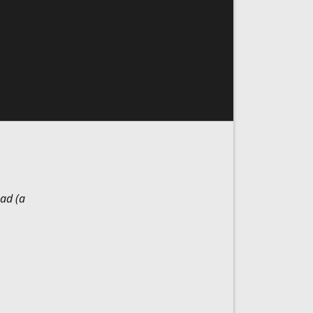
ad (a