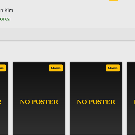
n Kim
Korea
vie
Movie
Movie