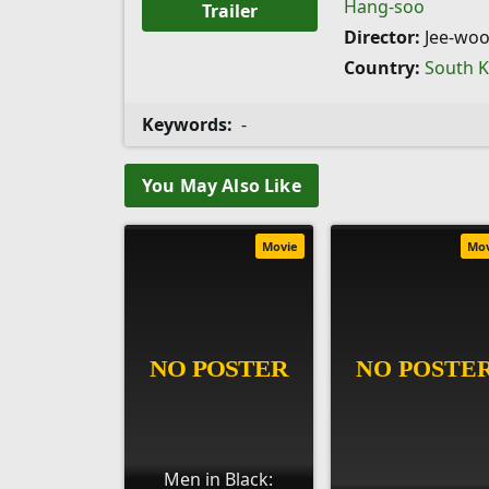
Hang-soo
Trailer
Director:
Jee-woo
Country:
South 
Keywords:
-
You May Also Like
Movie
Mo
Men in Black: