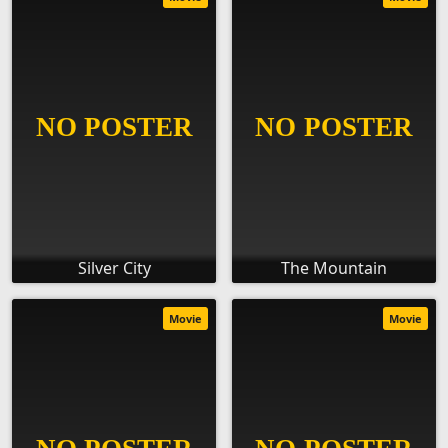
Silver City
The Mountain
Movie
Movie