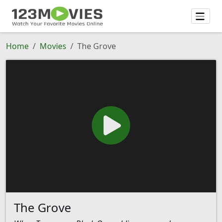
Home
Movies
The Grove
The Grove