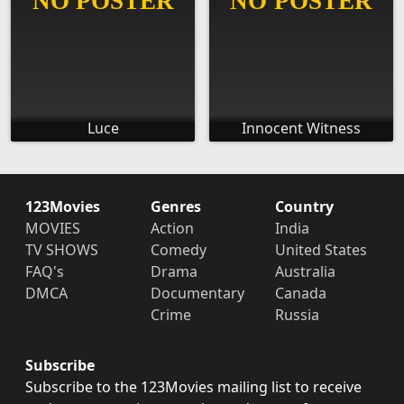
Luce
Innocent Witness
123Movies
Genres
Country
MOVIES
Action
India
TV SHOWS
Comedy
United States
FAQ's
Drama
Australia
DMCA
Documentary
Canada
Crime
Russia
Subscribe
Subscribe to the 123Movies mailing list to receive