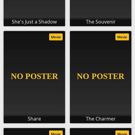
She's Just a Shadow
The Souvenir
Movie
Movie
Share
The Charmer
Movie
Movie