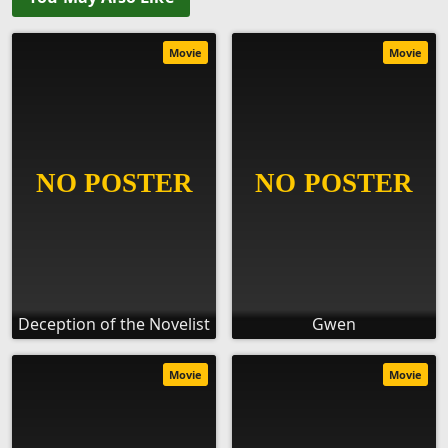
Movie
Movie
Deception of the Novelist
Gwen
Movie
Movie