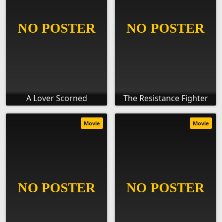
A Lover Scorned
The Resistance Fighter
Movie
Movie