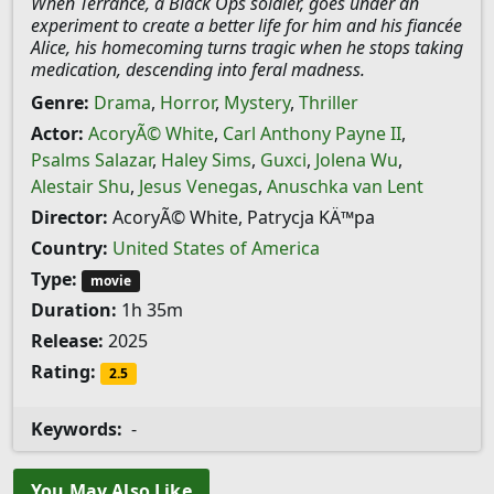
When Terrance, a Black Ops soldier, goes under an
experiment to create a better life for him and his fiancée
Alice, his homecoming turns tragic when he stops taking
medication, descending into feral madness.
Genre:
Drama
,
Horror
,
Mystery
,
Thriller
Actor:
AcoryÃ© White
,
Carl Anthony Payne II
,
Psalms Salazar
,
Haley Sims
,
Guxci
,
Jolena Wu
,
Alestair Shu
,
Jesus Venegas
,
Anuschka van Lent
Director:
AcoryÃ© White, Patrycja KÄ™pa
Country:
United States of America
Type:
movie
Duration:
1h 35m
Release:
2025
Rating:
2.5
Keywords:
-
You May Also Like