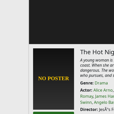
The Hot Nig
A young woman is h
coast. When she ar
dangerous. The wo
who pursues, and se
Genre:
Drama
Actor:
Alice Arno
Romay
,
James Har
Swinn
,
Angelo Ba
Director:
JesÃºs 