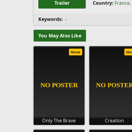
Trailer
Country:
France
,
Keywords:
-
You May Also Like
Movie
Mo
Only The Brave
Creation