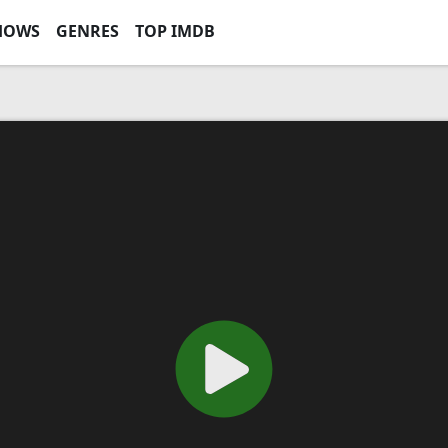
HOWS
GENRES
TOP IMDB