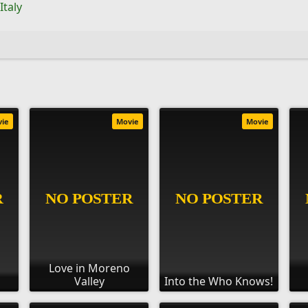
Italy
vie
Movie
Movie
Love in Moreno
Valley
Into the Who Knows!