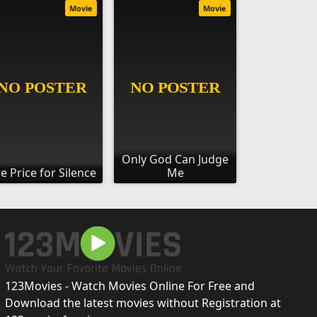
Movie
Movie
Only God Can Judge
e Price for Silence
Me
123Movies - Watch Movies Online For Free and
Download the latest movies without Registration at