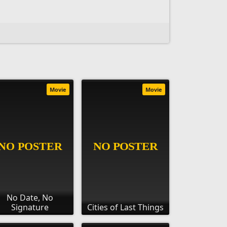
Movie
Movie
No Date, No
Signature
Cities of Last Things