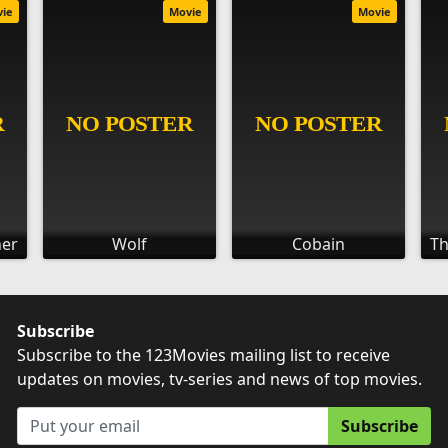
vie
Movie
Movie
her
Wolf
Cobain
Th
Subscribe
Subscribe to the 123Movies mailing list to receive
updates on movies, tv-series and news of top movies.
Subscribe