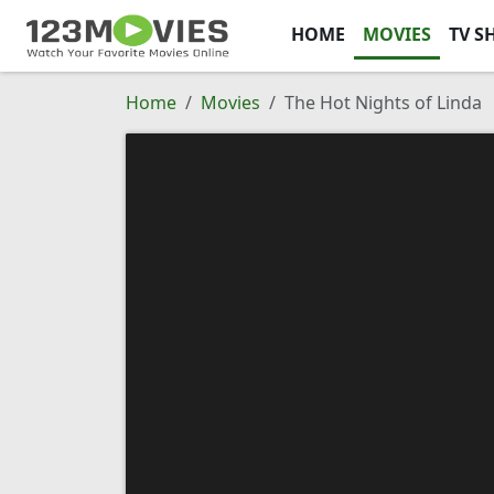
HOME
MOVIES
TV S
Home
Movies
The Hot Nights of Linda