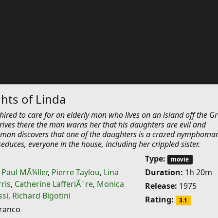
hts of Linda
ired to care for an elderly man who lives on an island off the G
rives there the man warns her that his daughters are evil and
man discovers that one of the daughters is a crazed nymphoma
duces, everyone in the house, including her crippled sister.
Type:
movie
,
Paul MÃ¼ller
,
Pierre Taylou
,
Lina
Duration:
1h 20m
ris
,
Catherine LafferiÃ¨re
,
Monica
Release:
1975
ssi
,
Richard Bigotini
Rating:
3.1
Franco