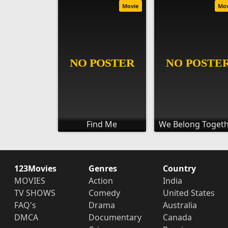
Movie
Mo
Find Me
We Belong Toget
123Movies
Genres
Country
MOVIES
Action
India
TV SHOWS
Comedy
United States
FAQ's
Drama
Australia
DMCA
Documentary
Canada