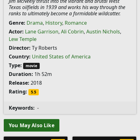
Jim McNeely thrust into the vibrant and brutal West
Texas oilfields in 1939 and works his way through the
ranks to ultimately become a formidable wildcatter.
Genre:
Drama
,
History
,
Romance
Actor:
Lane Garrison
,
Ali Cobrin
,
Austin Nichols
,
Lew Temple
Director:
Ty Roberts
Country:
United States of America
Type:
movie
Duration:
1h 52m
Release:
2018
Rating:
5.5
Keywords:
-
You May Also Like