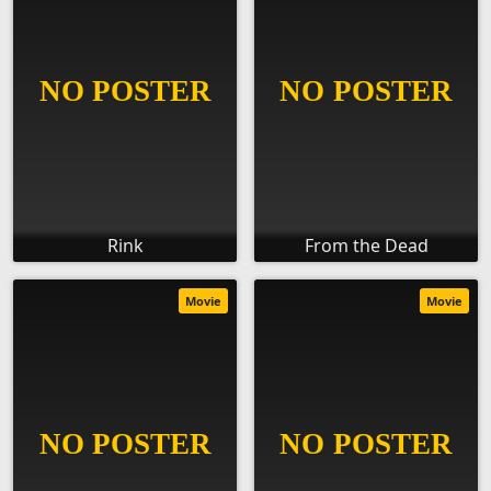
Rink
From the Dead
Movie
Movie