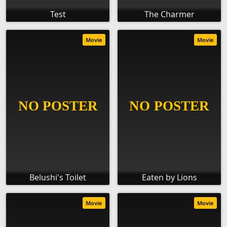
Test
The Charmer
Movie
Movie
Belushi's Toilet
Eaten by Lions
Movie
Movie