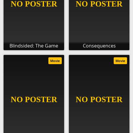
Blindsided: The Game
Consequences
Movie
Movie