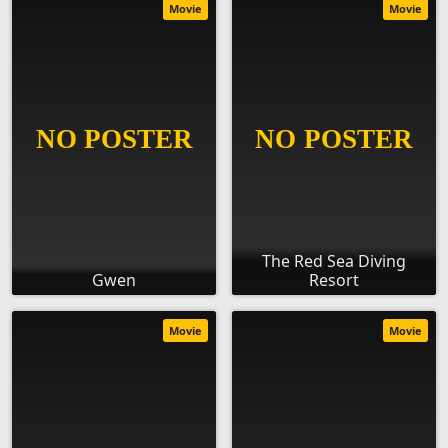
Movie
Movie
The Red Sea Diving
Gwen
Resort
Movie
Movie