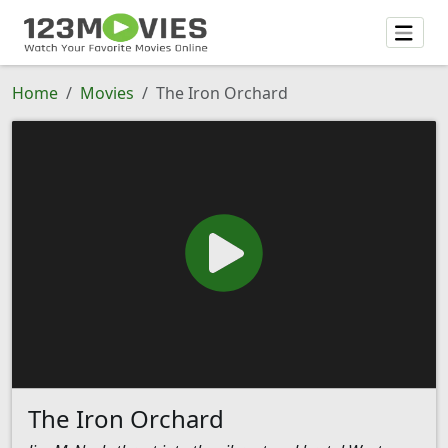
Home
Movies
The Iron Orchard
The Iron Orchard