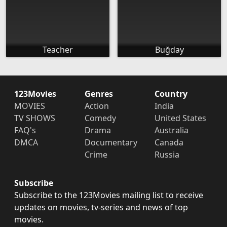
Teacher
Buğday
123Movies
Genres
Country
MOVIES
Action
India
TV SHOWS
Comedy
United States
FAQ's
Drama
Australia
DMCA
Documentary
Canada
Crime
Russia
Subscribe
Subscribe to the 123Movies mailing list to receive
updates on movies, tv-series and news of top
movies.