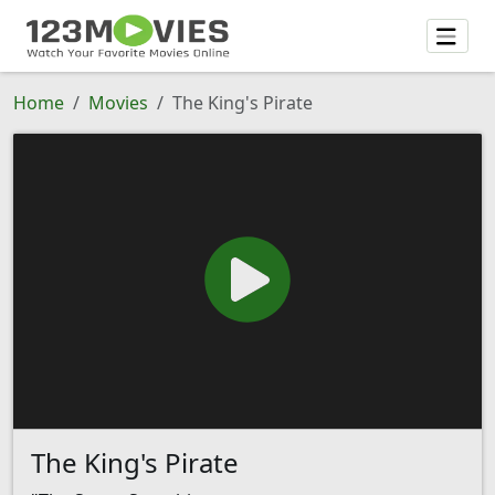
Home
Movies
The King's Pirate
The King's Pirate