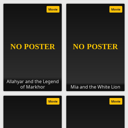
Movie
Movie
Allahyar and the Legend
of Markhor
Mia and the White Lion
Movie
Movie