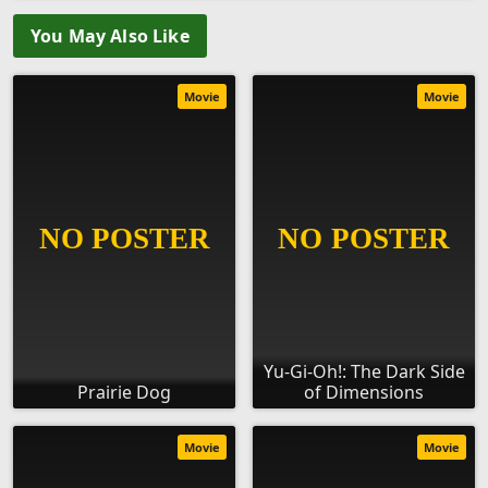
You May Also Like
Movie
Movie
Yu-Gi-Oh!: The Dark Side
Prairie Dog
of Dimensions
Movie
Movie