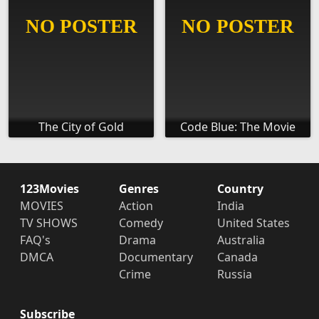
The City of Gold
Code Blue: The Movie
123Movies
Genres
Country
MOVIES
Action
India
TV SHOWS
Comedy
United States
FAQ's
Drama
Australia
DMCA
Documentary
Canada
Crime
Russia
Subscribe