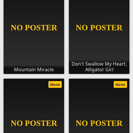
Don't Swallow My Heart,
Mountain Miracle
Alligator Girl
Movie
Movie