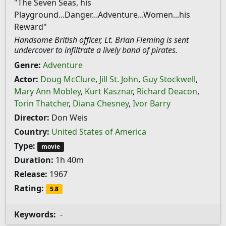
"The Seven Seas, his
Playground...Danger...Adventure...Women...his
Reward"
Handsome British officer, Lt. Brian Fleming is sent
undercover to infiltrate a lively band of pirates.
Genre:
Adventure
Actor:
Doug McClure
,
Jill St. John
,
Guy Stockwell
,
Mary Ann Mobley
,
Kurt Kasznar
,
Richard Deacon
,
Torin Thatcher
,
Diana Chesney
,
Ivor Barry
Director:
Don Weis
Country:
United States of America
Type:
movie
Duration:
1h 40m
Release:
1967
Rating:
5.8
Keywords:
-