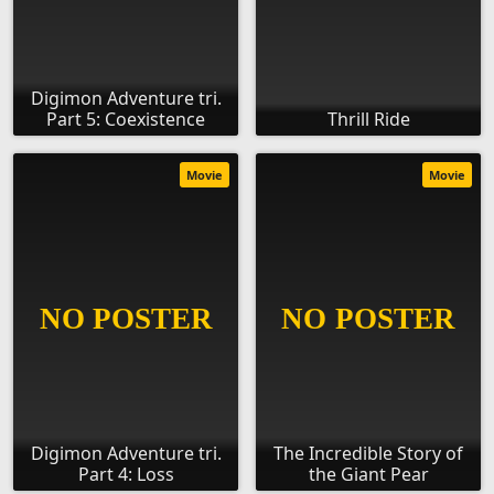
Digimon Adventure tri.
Part 5: Coexistence
Thrill Ride
Movie
Movie
Digimon Adventure tri.
The Incredible Story of
Part 4: Loss
the Giant Pear