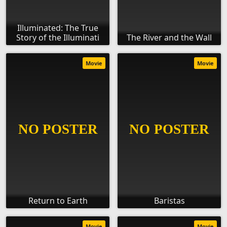
Illuminated: The True
Story of the Illuminati
The River and the Wall
Movie
Movie
Return to Earth
Baristas
Movie
Movie