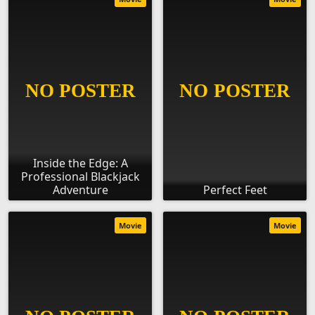
Inside the Edge: A
Professional Blackjack
Adventure
Perfect Feet
Movie
Movie