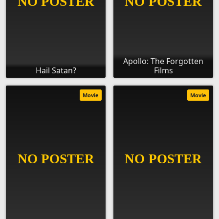
Apollo: The Forgotten
Hail Satan?
Films
Movie
Movie