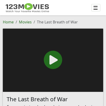
Home
Movies
The Last Breath of War
The Last Breath of War