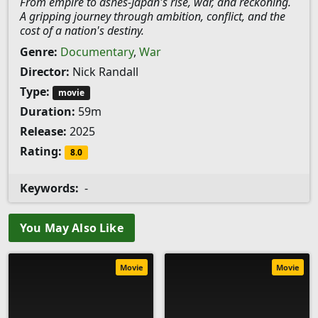
From empire to ashes-Japan's rise, war, and reckoning.
A gripping journey through ambition, conflict, and the
cost of a nation's destiny.
Genre:
Documentary
,
War
Director:
Nick Randall
Type:
movie
Duration:
59m
Release:
2025
Rating:
8.0
Keywords:
-
You May Also Like
Movie
Movie