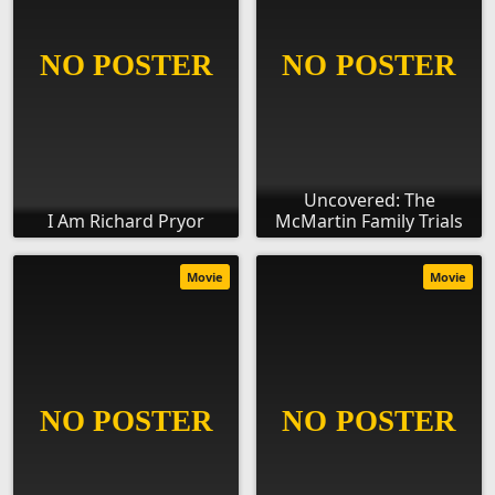
Uncovered: The
I Am Richard Pryor
McMartin Family Trials
Movie
Movie