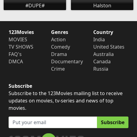
#DUPE#
Halston
123Movies
Genres
Country
MOVIES
Action
India
TV SHOWS
Comedy
United States
FAQ's
Drama
Australia
DMCA
Documentary
Canada
Crime
Russia
Subscribe
Subscribe to the 123Movies mailing list to receive
updates on movies, tv-series and news of top
movies.
Subscribe