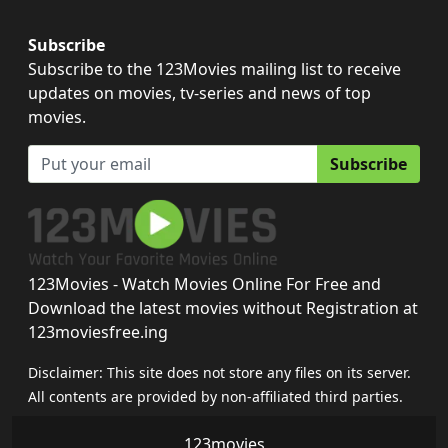
Subscribe
Subscribe to the 123Movies mailing list to receive
updates on movies, tv-series and news of top
movies.
Subscribe
123Movies - Watch Movies Online For Free and
Download the latest movies without Registration at
123moviesfree.ing
Disclaimer: This site does not store any files on its server.
All contents are provided by non-affiliated third parties.
123movies