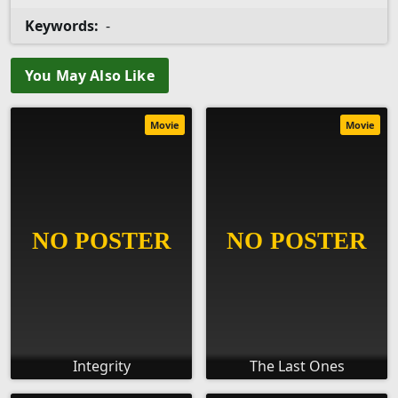
Keywords:
-
You May Also Like
Movie
Movie
Integrity
The Last Ones