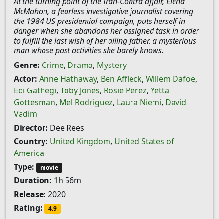
At the turning point of the Iran-Contra affair, Elena
McMahon, a fearless investigative journalist covering
the 1984 US presidential campaign, puts herself in
danger when she abandons her assigned task in order
to fulfill the last wish of her ailing father, a mysterious
man whose past activities she barely knows.
Genre:
Crime
,
Drama
,
Mystery
Actor:
Anne Hathaway
,
Ben Affleck
,
Willem Dafoe
,
Edi Gathegi
,
Toby Jones
,
Rosie Perez
,
Yetta
Gottesman
,
Mel Rodriguez
,
Laura Niemi
,
David
Vadim
Director:
Dee Rees
Country:
United Kingdom
,
United States of
America
Type:
movie
Duration:
1h 56m
Release:
2020
Rating:
4.9