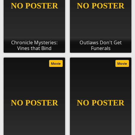
Chronicle Mysteries:
Outlaws Don't Get
Vines that Bind
Funerals
Movie
Movie