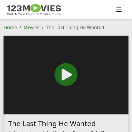
Home
Movies
The Last Thing He Wanted
The Last Thing He Wanted