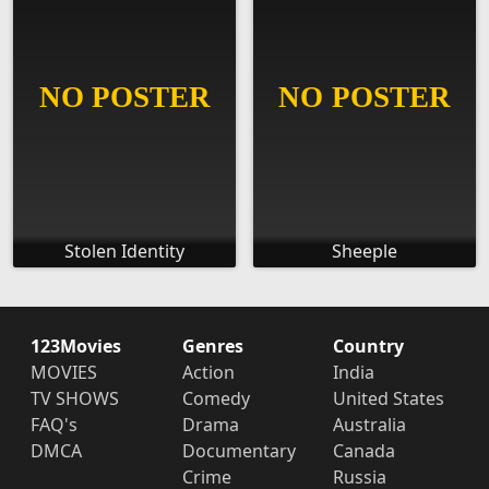
Stolen Identity
Sheeple
123Movies
Genres
Country
MOVIES
Action
India
TV SHOWS
Comedy
United States
FAQ's
Drama
Australia
DMCA
Documentary
Canada
Crime
Russia