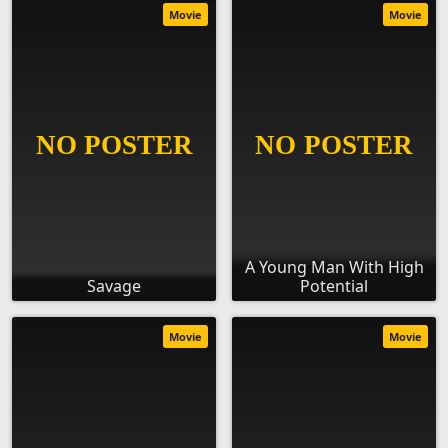
Movie
Movie
A Young Man With High
Savage
Potential
Movie
Movie