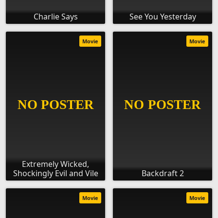
Charlie Says
See You Yesterday
Movie
Movie
Extremely Wicked,
Shockingly Evil and Vile
Backdraft 2
Movie
Movie